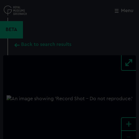
Skip
to
Menu
Close
M
main
content
BETA
Back to search results
+
-