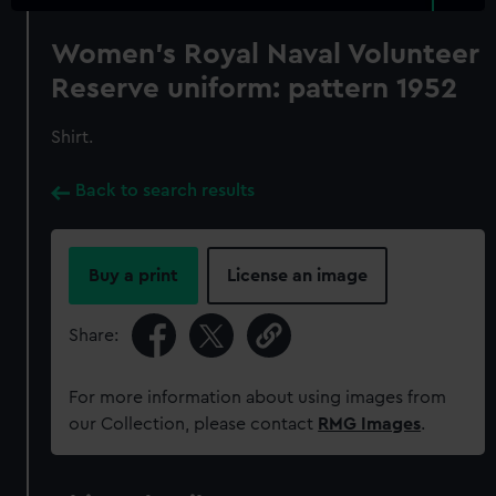
Women's Royal Naval Volunteer
Reserve uniform: pattern 1952
Shirt.
Back to search results
Buy a print
License an image
Share:
For more information about using images from
our Collection, please contact
RMG Images
.