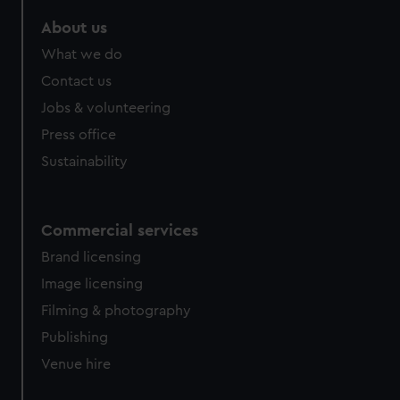
marketing to your interests and deliver embedded content
About us
from third-party sources. You can choose to allow all
cookies, change your preferences or opt-out at any time.
What we do
Contact us
Jobs & volunteering
Press office
Sustainability
Commercial services
Brand licensing
Image licensing
Filming & photography
Publishing
Venue hire