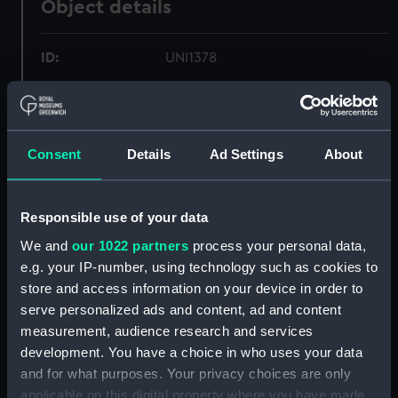
Object details
ID:
UNI1378
Collection:
Uniforms
Consent
Details
Ad Settings
About
Type:
Shirt
Materials:
Organic: cotton
Responsible use of your data
We and
our 1022 partners
process your personal data,
Display location:
Not on display
e.g. your IP-number, using technology such as cookies to
store and access information on your device in order to
Creator:
Unknown
serve personalized ads and content, ad and content
measurement, audience research and services
Date made:
1952
development. You have a choice in who uses your data
and for what purposes. Your privacy choices are only
applicable on this digital property where you have made