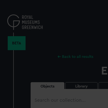
Skip
to
main
content
BETA
Back to all results
E
Objects
Library
Search
our