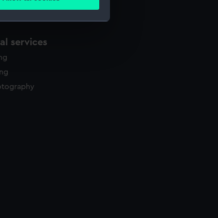
ails section
.
e is used, and to help us
l services
edded content from third-
ing
y time.
ing
otography