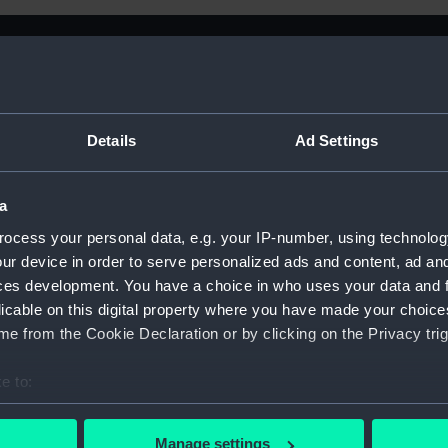
Details
Ad Settings
a
ocess your personal data, e.g. your IP-number, using technolog
ur device in order to serve personalized ads and content, ad a
ces development. You have a choice in who uses your data and 
licable on this digital property where you have made your choic
e from the Cookie Declaration or by clicking on the Privacy trig
e to:
Sort by
bout your geographical location which can be accurate to within 
 actively scanning it for specific characteristics (fingerprinting)
Manage settings