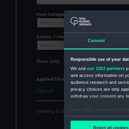
collection
Item Category
Select…
Author / Maker
Consent
Select…
Responsible use of your dat
Show only:
With images
We and
our 1022 partners
pr
and access information on yo
Applied Filters
Caleta Apolillado
audience research and servi
privacy choices are only app
Clear all
withdraw your consent any tim
If you allow, we would also lik
showing 0 objects results
Collect information a
Identify your device by
Reject all cookies