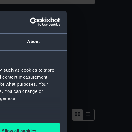
About
y such as cookies to store
nd content measurement,
for what purposes. Your
es. You can change or
ger icon.
several meters
Allow all cookies