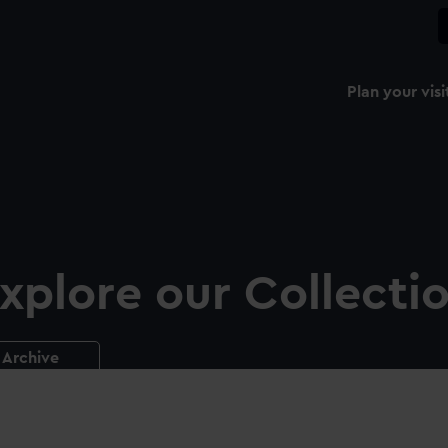
Plan your visi
xplore our Collecti
Archive