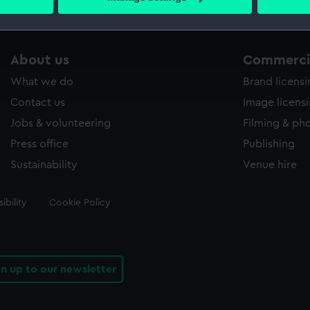
s collection that match your search.
 personal data is processed and set your preferences in the
det
 make our websites work correctly for you.
cookies to remember your preferences, understand how our websit
About us
Commercia
ookies to tailor our marketing to your interests and deliver emb
What we do
Brand licens
e to allow all cookies, change your preferences or opt-out at an
Contact us
Image licens
Jobs & volunteering
Filming & ph
Press office
Publishing
Sustainability
Venue hire
ibility
Cookie Policy
gn up to our newsletter