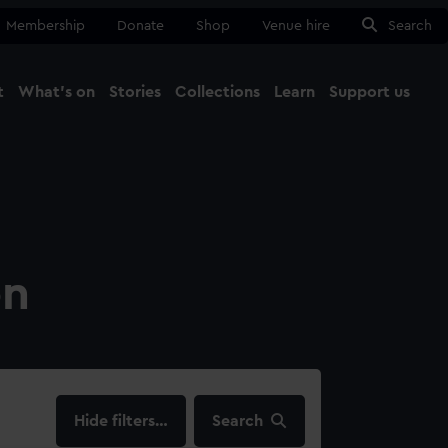
Membership
Donate
Shop
Venue hire
Search
t
What's on
Stories
Collections
Learn
Support us
Ma
Close
on
filters…
Search