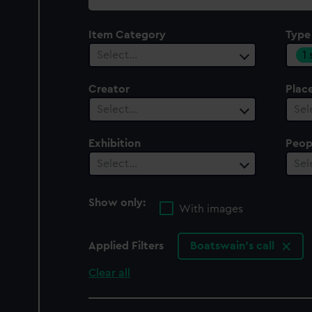
collection
Item Category
Type
1
Select…
Creator
Plac
Select…
Sel
Exhibition
Peop
Select…
Sel
Show only:
With images
Applied Filters
Boatswain's call
Clear all