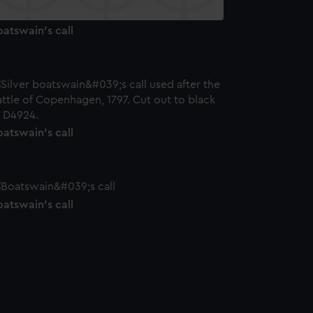
atswain's call
atswain's call
atswain's call