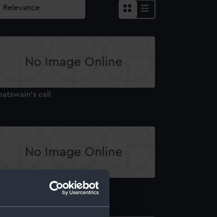
atswain's call
atswain's call