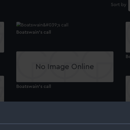
Sort by
Boatswain's call
Bo
Boatswain's call
Bo