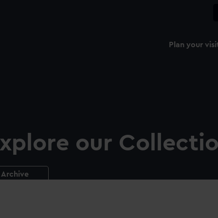
Plan your visi
xplore our Collecti
Archive