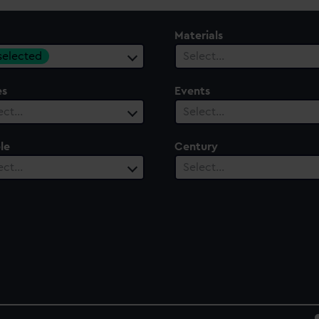
Materials
 selected
Select…
es
Events
ect…
Select…
le
Century
ect…
Select…