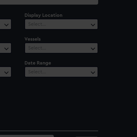
Display Location
Select…
Vessels
Select…
Date Range
Select…