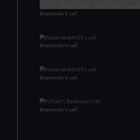
Boatswain's call
Boatswain's call
Boatswain's call
Boatswain's call