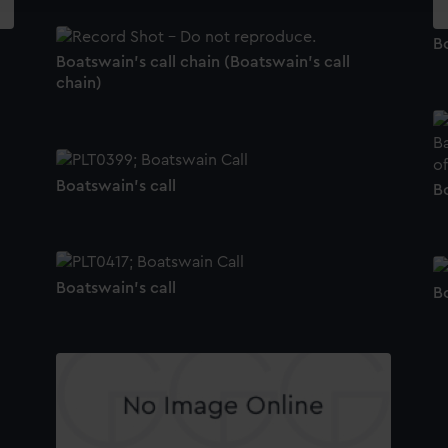
Bo
Boatswain's call chain (Boatswain's call
chain)
Boatswain's call
Bo
Boatswain's call
Bo