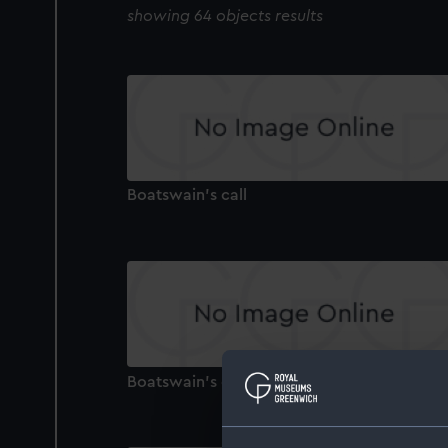
showing 64 objects results
Boatswain's call
Boatswain's call