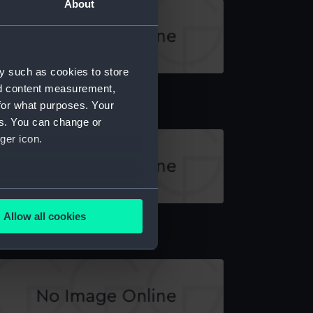
About
y such as cookies to store
atswain's call
nd content measurement,
for what purposes. Your
es. You can change or
ger icon.
several meters
atswain's call
Allow all cookies
ails section
.
e is used, and to help us
edded content from third-
y time.