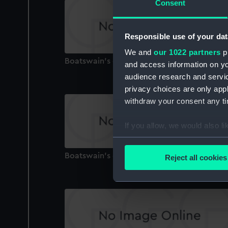
Consent
Responsible use of your dat
We and
our 1022 partners
pr
Boatswain's call
and access information on yo
audience research and servi
privacy choices are only app
withdraw your consent any tim
If you allow, we would also lik
Collect information a
Identify your device by
Boatswain's call
Reject all cookies
Find out more about how your
We use necessary cookies to
We’d like to use additional 
improve it. We may also use c
party sources. You can choos