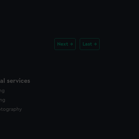
Next
Last
l services
ing
ing
otography