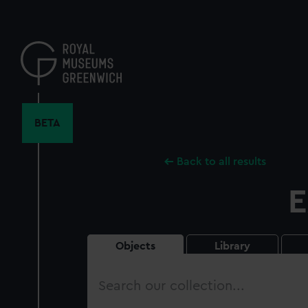
Skip
to
main
content
BETA
Back to all results
E
Objects
Library
Search
our