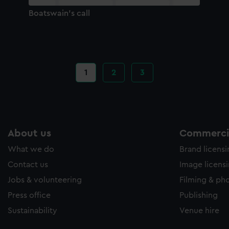
Boatswain's call
Current
1
Page
2
Page
3
page
About us
Commercia
What we do
Brand licens
Contact us
Image licens
Jobs & volunteering
Filming & ph
Press office
Publishing
Sustainability
Venue hire