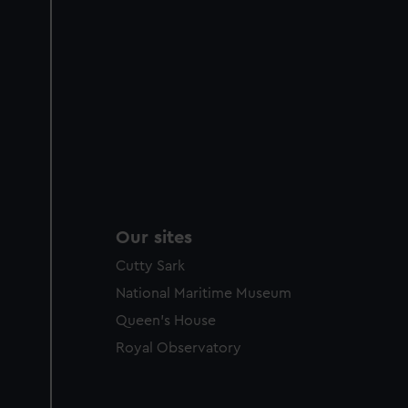
Our sites
Cutty Sark
National Maritime Museum
Queen's House
Royal Observatory