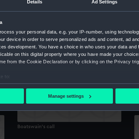
Details
Ad Settings
Boatswain's call
a
ocess your personal data, e.g. your IP-number, using technolog
Bo
ur device in order to serve personalized ads and content, ad a
ces development. You have a choice in who uses your data and 
licable on this digital property where you have made your choic
e from the Cookie Declaration or by clicking on the Privacy trig
Boatswain's call
e to:
bout your geographical location which can be accurate to within 
 actively scanning it for specific characteristics (fingerprinting)
Bo
Manage settings
 personal data is processed and set your preferences in the
det
 make our websites work correctly for you.
cookies to remember your preferences, understand how our websit
Boatswain's call
ookies to tailor our marketing to your interests and deliver emb
e to allow all cookies, change your preferences or opt-out at an