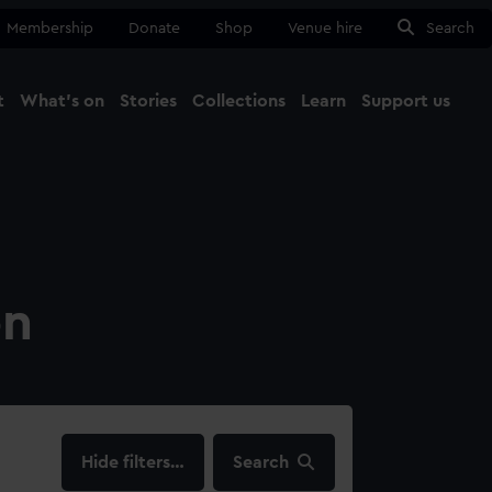
Membership
Donate
Shop
Venue hire
Search
t
What's on
Stories
Collections
Learn
Support us
Ma
Close
on
filters…
Search