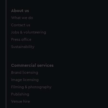
About us
What we do
Contact us
Jobs & volunteering
Press office
Sustainability
Commercial services
Brand licensing
Image licensing
Filming & photography
Publishing
Venue hire