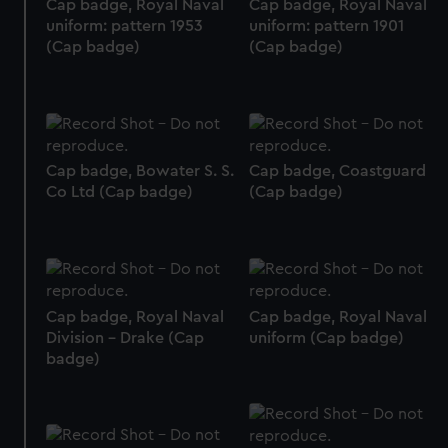
Cap badge, Royal Naval
Cap badge, Royal Naval
uniform: pattern 1953
uniform: pattern 1901
(Cap badge)
(Cap badge)
Cap badge, Bowater S. S.
Cap badge, Coastguard
Co Ltd (Cap badge)
(Cap badge)
Cap badge, Royal Naval
Cap badge, Royal Naval
Division - Drake (Cap
uniform (Cap badge)
badge)