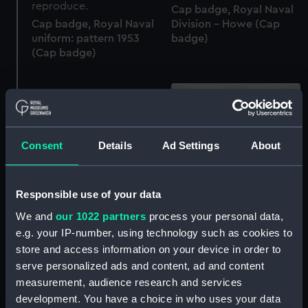
Cap badge, Royal Naval
Cap badge, Royal Naval
Division - Howe (Cap
uniform: pattern 1953
badge)
(Cap badge)
Cap badge, Navy & Army
Consent
Details
Ad Settings
About
Canteen Board (Cap
Cap badge, Thos. & Jno.
badge)
Brocklebank (Cap
Responsible use of your data
badge)
We and
our 1022 partners
process your personal data,
e.g. your IP-number, using technology such as cookies to
store and access information on your device in order to
Cap badge, Royal Naval
serve personalized ads and content, ad and content
Division - Nelson (Cap
Cap badge, Women's
badge)
measurement, audience research and services
Royal Naval Service
development. You have a choice in who uses your data