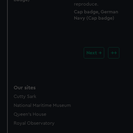
Cap badge, German
Navy (Cap badge)
Next
Our sites
Cutty Sark
National Maritime Museum
Queen's House
Royal Observatory