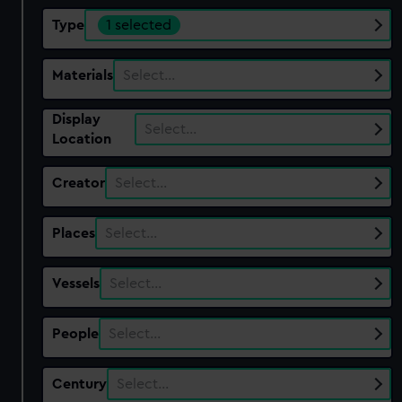
Type
1 selected
Materials
Select…
Display
Select…
Location
Creator
Select…
Places
Select…
Vessels
Select…
People
Select…
Century
Select…