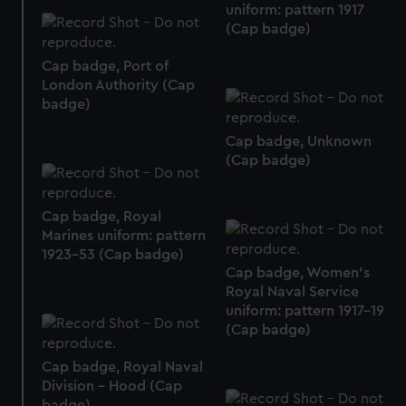
preferences, understand how our website is used, and to
uniform: pattern 1917
help us improve it. We may also use cookies to tailor our
(Cap badge)
marketing to your interests and deliver embedded content
Cap badge, Port of
from third-party sources. You can choose to allow all
London Authority (Cap
cookies, change your preferences or opt-out at any time.
badge)
Cap badge, Unknown
(Cap badge)
Cap badge, Royal
Marines uniform: pattern
1923-53 (Cap badge)
Cap badge, Women's
Royal Naval Service
uniform: pattern 1917-19
(Cap badge)
Cap badge, Royal Naval
Division - Hood (Cap
badge)