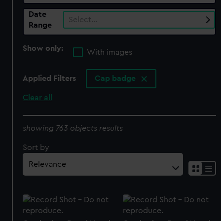
Date
Select…
Range
Show only:
With images
Applied Filters
Cap badge
Clear all
showing 763 objects results
Sort by