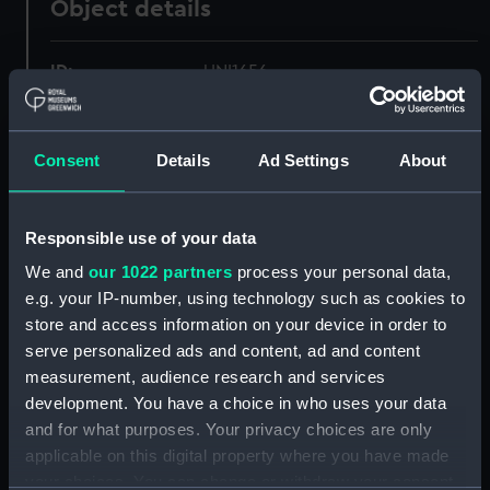
Object details
ID:
UNI1656
Collection:
Uniforms
Consent
Details
Ad Settings
About
Type:
Cap badge
Responsible use of your data
Display location:
Not on display
We and
our 1022 partners
process your personal data,
e.g. your IP-number, using technology such as cookies to
Creator:
Unknown
store and access information on your device in order to
serve personalized ads and content, ad and content
Date made:
Unknown
measurement, audience research and services
development. You have a choice in who uses your data
and for what purposes. Your privacy choices are only
People:
The Corporation of Trinity House
;
applicable on this digital property where you have made
Kendall-Carpenter, C. E. K.
your choices. You can change or withdraw your consent