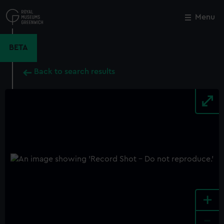
Skip
to
Menu
Close
M
main
content
BETA
Back to search results
+
-