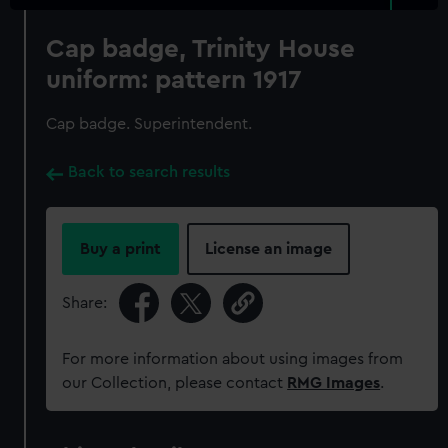
Cap badge, Trinity House
uniform: pattern 1917
Cap badge. Superintendent.
Back to search results
Buy a print
License an image
Share:
For more information about using images from
our Collection, please contact
RMG Images
.