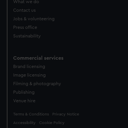
What we do
from third-party sources. You can choose to allow all
cookies, change your preferences or opt-out at any time.
Contact us
Jobs & volunteering
Press office
Sustainability
Commercial services
Brand licensing
Image licensing
Filming & photography
Publishing
Venue hire
Legal
Terms & Conditions
Privacy Notice
Accessibility
Cookie Policy