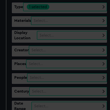
Type
1 selected
Materials
Select…
Display
Select…
Location
Creator
Select…
Places
Select…
People
Select…
Century
Select…
Date
Select…
Range