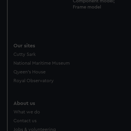
Component model;
from third-party sources. You can choose to allow all
Frame model
cookies, change your preferences or opt-out at any time.
Our sites
Cutty Sark
National Maritime Museum
Queen's House
Royal Observatory
About us
What we do
Contact us
Jobs & volunteering