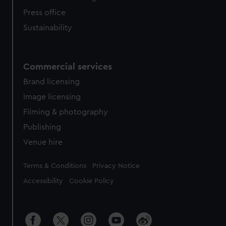
Press office
Sustainability
Commercial services
Brand licensing
Image licensing
Filming & photography
Publishing
Venue hire
Legal
Terms & Conditions
Privacy Notice
Accessibility
Cookie Policy