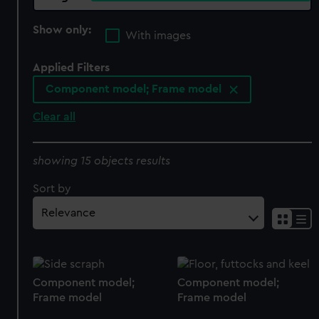
Show only:
With images
Applied Filters
Component model; Frame model
Clear all
showing 15 objects results
Sort by
Component model;
Component model;
Frame model
Frame model