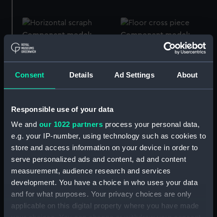
Component model;
Component model;
Frame model
Frame model
Consent
Details
Ad Settings
About
Component model;
Frame model
Component model;
Responsible use of your data
Frame model
We and
our 1022 partners
process your personal data,
e.g. your IP-number, using technology such as cookies to
store and access information on your device in order to
serve personalized ads and content, ad and content
Component model;
measurement, audience research and services
Frame model
Component model;
development. You have a choice in who uses your data
Frame model; Display
and for what purposes. Your privacy choices are only
label
applicable on this digital property where you have made