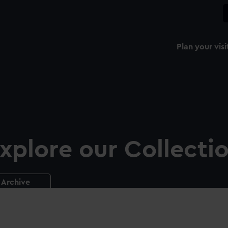
Plan your visi
xplore our Collecti
Archive