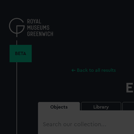
Skip
to
main
content
BETA
Back to all results
E
Objects
Library
Search
our