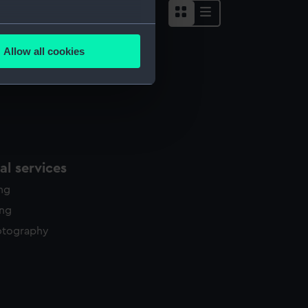
several meters
Allow all cookies
ails section
.
e is used, and to help us
edded content from third-
y time.
l services
ing
ing
otography