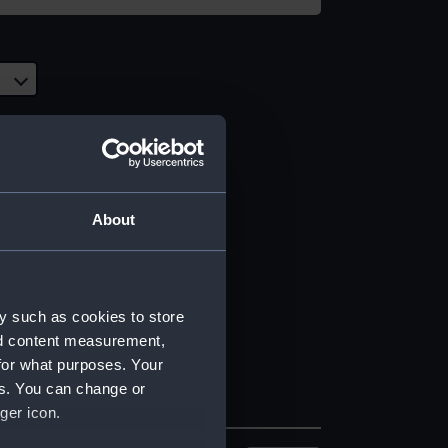
About
y such as cookies to store
nd content measurement,
for what purposes. Your
es. You can change or
ger icon.