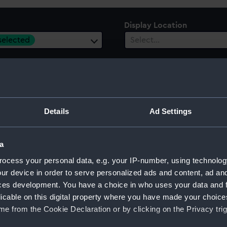
Display Location
 selected
Select…
es
ect…
ury
Date Range
Details
Ad Settings
ect…
Select…
a
ocess your personal data, e.g. your IP-number, using technolog
ur device in order to serve personalized ads and content, ad a
ces development. You have a choice in who uses your data and 
licable on this digital property where you have made your choic
e from the Cookie Declaration or by clicking on the Privacy trig