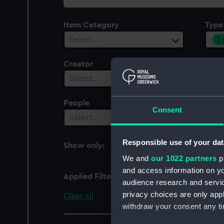
collection
Item Category
Type
1
Select…
Creator
Plac
Select…
Sel
People
Cent
Consent
Select…
Sel
Responsible use of your dat
Show only:
With images
We and
our 1022 partners
pr
and access information on yo
Applied Filters
Conical flange
audience research and servi
privacy choices are only app
Clear all
withdraw your consent any tim