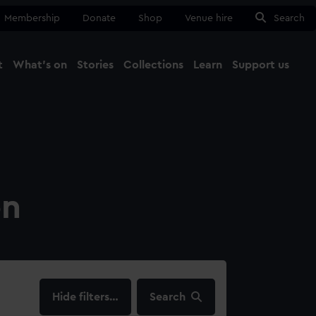
Membership
Donate
Shop
Venue hire
Search
t
What's on
Stories
Collections
Learn
Support us
Ma
Close
on
filters…
Search