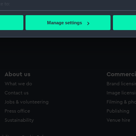
e to:
Sort by
bout your geographical location which can be accurate to within 
 actively scanning it for specific characteristics (fingerprinting)
Manage settings
 personal data is processed and set your preferences in the
det
 make our websites work correctly for you.
cookies to remember your preferences, understand how our websit
ookies to tailor our marketing to your interests and deliver emb
e to allow all cookies, change your preferences or opt-out at an
About us
Commercia
What we do
Brand licens
Contact us
Image licens
Jobs & volunteering
Filming & ph
Press office
Publishing
Sustainability
Venue hire