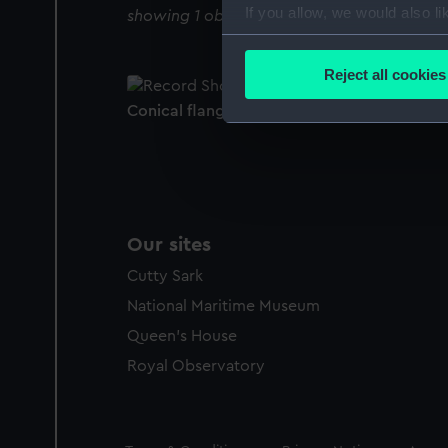
If you allow, we would also lik
showing 1 objects results
Collect information a
Identify your device by
Reject all cookies
Find out more about how your
Conical flange
We use necessary cookies to
We’d like to use additional 
improve it. We may also use c
party sources. You can choos
Our sites
Cutty Sark
National Maritime Museum
Queen's House
Royal Observatory