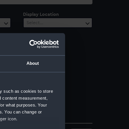
Display Location
Select…
About
y such as cookies to store
nd content measurement,
for what purposes. Your
es. You can change or
ger icon.