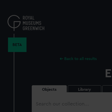
Skip
to
main
content
BETA
Back to all results
E
Objects
Library
Search
our