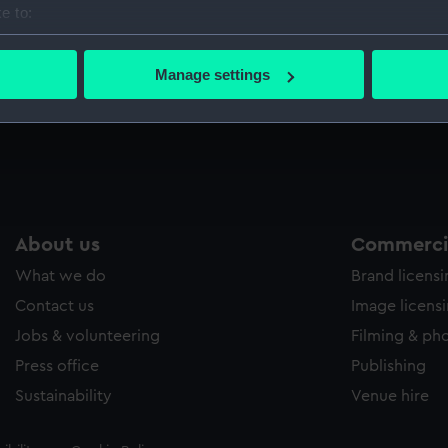
e to:
Sort by
bout your geographical location which can be accurate to within 
 actively scanning it for specific characteristics (fingerprinting)
Manage settings
 personal data is processed and set your preferences in the
det
 make our websites work correctly for you.
cookies to remember your preferences, understand how our websit
ookies to tailor our marketing to your interests and deliver emb
e to allow all cookies, change your preferences or opt-out at an
About us
Commercia
What we do
Brand licens
Contact us
Image licens
Jobs & volunteering
Filming & ph
Press office
Publishing
Sustainability
Venue hire