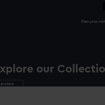
Plan your visi
xplore our Collecti
Archive