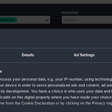
Materials
 selected
Select…
es
ect…
Details
Ad Settings
a
ocess your personal data, e.g. your IP-number, using technolog
ur device in order to serve personalized ads and content, ad a
ces development. You have a choice in who uses your data and 
licable on this digital property where you have made your choic
e from the Cookie Declaration or by clicking on the Privacy trig