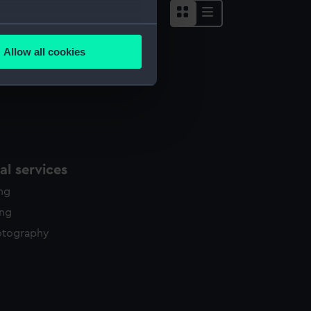
several meters
Allow all cookies
ails section
.
e is used, and to help us
edded content from third-
y time.
l services
ing
ing
otography