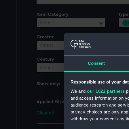
collection
Item Category
Type
1
Select…
Creator
Plac
Select…
Sel
Century
Consent
Select…
Responsible use of your dat
Show only:
With images
We and
our 1022 partners
pr
and access information on yo
Applied Filters
Contact frame
audience research and servi
privacy choices are only app
Clear all
withdraw your consent any tim