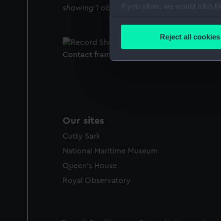
If you allow, we would also lik
showing 1 objects results
Collect information a
Identify your device by
Reject all cookies
Find out more about how your
Contact frame
We use necessary cookies to
We’d like to use additional 
improve it. We may also use c
party sources. You can choos
Our sites
Cutty Sark
National Maritime Museum
Queen's House
Royal Observatory