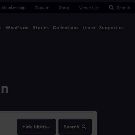
Membership
Donate
Shop
Venue hire
Search
t
What's on
Stories
Collections
Learn
Support us
Ma
Close
on
filters…
Search