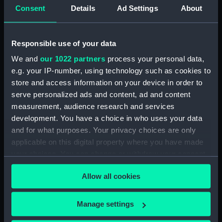
Consent
Details
Ad Settings
About
showing 1 objects results
Sort by
Responsible use of your data
We and
our 1022 partners
process your personal data,
e.g. your IP-number, using technology such as cookies to
store and access information on your device in order to
serve personalized ads and content, ad and content
measurement, audience research and services
development. You have a choice in who uses your data
and for what purposes. Your privacy choices are only
Declination Circle
applicable on this digital property where you have made
your choices. You can change or withdraw your consent
any time from the Cookie Declaration or by clicking on
Allow all cookies
the Privacy trigger icon.
If you allow, we would also like to:
Manage settings
Our sites
Collect information about your geographical
Cutty Sark