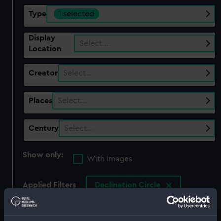
Type
1 selected
Display
Select…
Location
Creator
Select…
Places
Select…
Century
Select…
Show only:
With images
Applied Filters
Declination Circle
Clear all