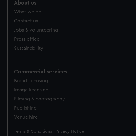
from third-party sources. You can choose to allow all
About us
cookies, change your preferences or opt-out at any time.
What we do
Contact us
Jobs & volunteering
Press office
Sustainability
Commercial services
Brand licensing
Image licensing
Filming & photography
Publishing
Venue hire
Legal
Terms & Conditions
Privacy Notice