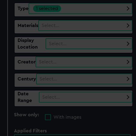
Type
1 selected
Materials
Select…
Display
Select…
Location
Creator
Select…
Century
Select…
Date
Select…
Range
Show only:
With images
Applied Filters