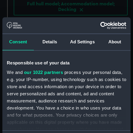
Full hull model; Accommodation model;
Decking
Clear all
showing 4 objects results
Consent
Details
Ad Settings
About
Sort by
Responsible use of your data
We and
our 1022 partners
process your personal data,
e.g. your IP-number, using technology such as cookies to
store and access information on your device in order to
serve personalized ads and content, ad and content
Steam yacht 'Dolphin'
Steam yacht 'Dolphin'
measurement, audience research and services
(Full hull model;
(Full hull model;
development. You have a choice in who uses your data
Accommodation model;
Accommodation model;
and for what purposes. Your privacy choices are only
Decking)
Decking)
applicable on this digital property where you have made
your choices. You can change or withdraw your consent