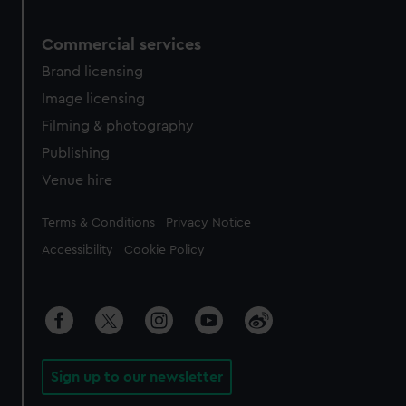
Commercial services
Brand licensing
Image licensing
Filming & photography
Publishing
Venue hire
Legal
Terms & Conditions
Privacy Notice
Accessibility
Cookie Policy
Sign up to our newsletter