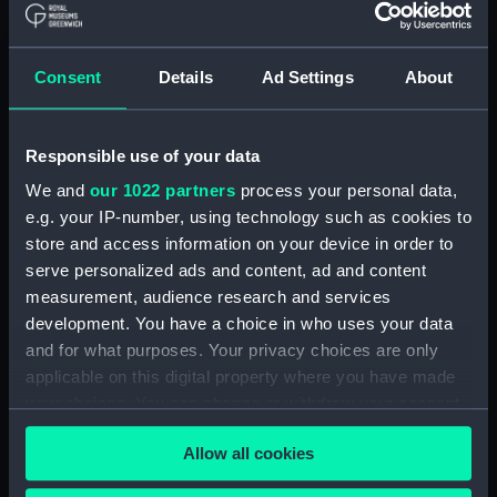
Full hull model; Accommodation model;
Paddle Cover
Consent
Details
Ad Settings
About
Clear all
showing 2 objects results
Responsible use of your data
We and
our 1022 partners
process your personal data,
Sort by
e.g. your IP-number, using technology such as cookies to
store and access information on your device in order to
serve personalized ads and content, ad and content
measurement, audience research and services
development. You have a choice in who uses your data
and for what purposes. Your privacy choices are only
Steam yacht 'Dolphin'
Steam yacht 'Dolphin'
applicable on this digital property where you have made
(Full hull model;
(Full hull model;
your choices. You can change or withdraw your consent
Accommodation model;
Accommodation model;
any time from the Cookie Declaration or by clicking on
Paddle Cover)
Paddle Cover)
Allow all cookies
the Privacy trigger icon.