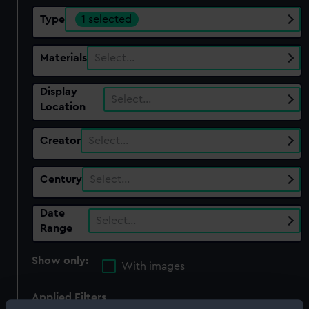
Type
1 selected
Materials
Select…
Display
Select…
Location
Creator
Select…
Century
Select…
Date
Select…
Range
Show only:
With images
Applied Filters