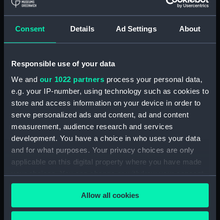
Full hull model; Plank-on-frame; Dividing
model; Miscellaneous parts
Consent
Details
Ad Settings
About
Clear all
Responsible use of your data
showing 1 objects results
We and
our 1022 partners
process your personal data,
Sort by
e.g. your IP-number, using technology such as cookies to
store and access information on your device in order to
serve personalized ads and content, ad and content
measurement, audience research and services
development. You have a choice in who uses your data
and for what purposes. Your privacy choices are only
Full hull model; Plank-on-
applicable on this digital property where you have made
frame; Dividing model;
your choices. You can change or withdraw your consent
Miscellaneous parts
any time from the Cookie Declaration or by clicking on
Allow all cookies
the Privacy trigger icon.