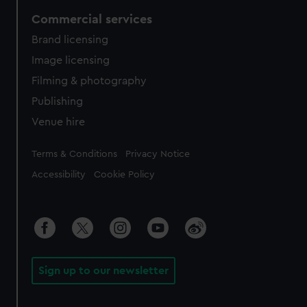
Commercial services
Brand licensing
Image licensing
Filming & photography
Publishing
Venue hire
Legal
Terms & Conditions
Privacy Notice
Accessibility
Cookie Policy
Sign up to our newsletter