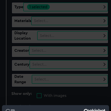
Type
1 selected
Materials
Select…
Display
Select…
Location
Creator
Select…
Century
Select…
Date
Select…
Range
Show only:
With images
Applied Filters