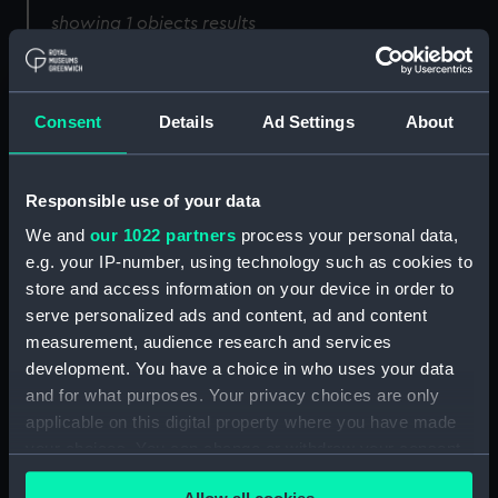
showing 1 objects results
Sort by
Consent
Details
Ad Settings
About
Responsible use of your data
We and
our 1022 partners
process your personal data,
e.g. your IP-number, using technology such as cookies to
store and access information on your device in order to
serve personalized ads and content, ad and content
measurement, audience research and services
development. You have a choice in who uses your data
and for what purposes. Your privacy choices are only
applicable on this digital property where you have made
your choices. You can change or withdraw your consent
any time from the Cookie Declaration or by clicking on
Full hull model; Plank-on-