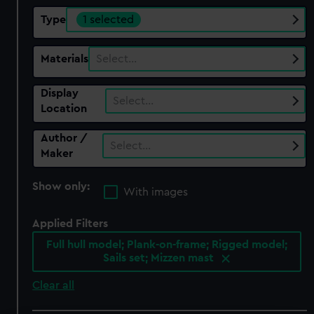
Type
1 selected
Materials
Select…
Display
Select…
Location
Author /
Select…
Maker
Show only:
With images
Applied Filters
Full hull model; Plank-on-frame; Rigged model;
Sails set; Mizzen mast
Clear all