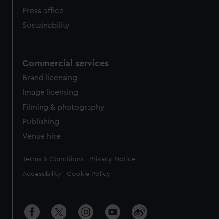
Press office
Sustainability
Commercial services
Brand licensing
Image licensing
Filming & photography
Publishing
Venue hire
Legal
Terms & Conditions
Privacy Notice
Accessibility
Cookie Policy