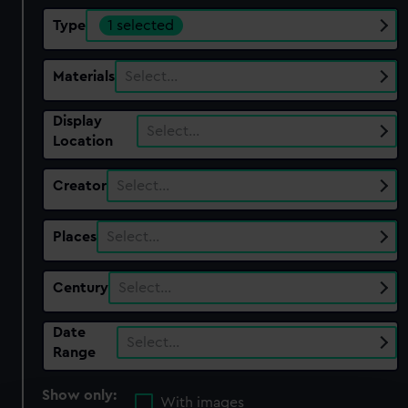
Type
1 selected
Materials
Select…
Display
Select…
Location
Creator
Select…
Places
Select…
Century
Select…
Date
Select…
Range
Show only:
With images