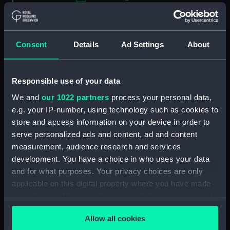
Applied Filters
Full hull model; Plank-on-frame; Rigged model;
Consent
Details
Ad Settings
About
Sails set; Towing post
Clear all
Responsible use of your data
We and
our 1022 partners
process your personal data,
showing 1 objects results
e.g. your IP-number, using technology such as cookies to
Sort by
store and access information on your device in order to
serve personalized ads and content, ad and content
measurement, audience research and services
development. You have a choice in who uses your data
and for what purposes. Your privacy choices are only
applicable on this digital property where you have made
your choices. You can change or withdraw your consent
Full hull model; Plank-on-
frame; Rigged model;
any time from the Cookie Declaration or by clicking on
Sails set; Towing post
Allow all cookies
the Privacy trigger icon.