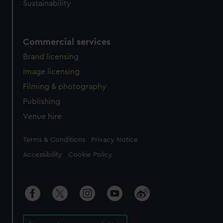
Sustainability
Commercial services
Brand licensing
Image licensing
Filming & photography
Publishing
Venue hire
Legal
Terms & Conditions
Privacy Notice
Accessibility
Cookie Policy