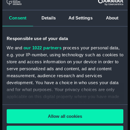
Clear all
Consent
Details
Ad Settings
About
showing 1 objects results
Sort by
Responsible use of your data
We and
our 1022 partners
process your personal data,
e.g. your IP-number, using technology such as cookies to
store and access information on your device in order to
serve personalized ads and content, ad and content
measurement, audience research and services
development. You have a choice in who uses your data
and for what purposes. Your privacy choices are only
applicable on this digital property where you have made
Full hull model; Rigged
model; Sails set; Scenic
your choices. You can change or withdraw your consent
model; Launch
any time from the Cookie Declaration or by clicking on
Allow all cookies
the Privacy trigger icon.