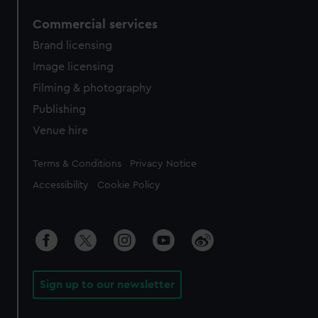
Commercial services
Brand licensing
Image licensing
Filming & photography
Publishing
Venue hire
Legal
Terms & Conditions
Privacy Notice
Accessibility
Cookie Policy
Sign up to our newsletter