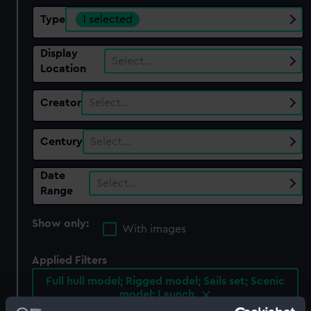
Type
1 selected
Display
Select…
Location
Creator
Select…
Century
Select…
Date
Select…
Range
Show only:
With images
Applied Filters
Full hull model; Rigged model; Sails set; Scenic
model; Launch