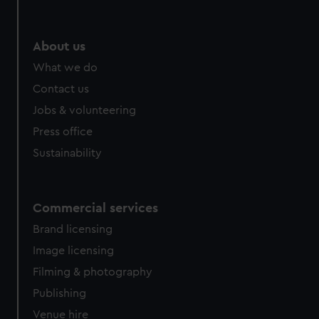
help us improve it. We may also use cookies to tailor our
marketing to your interests and deliver embedded content
from third-party sources. You can choose to allow all
About us
cookies, change your preferences or opt-out at any time.
What we do
Contact us
Jobs & volunteering
Press office
Sustainability
Commercial services
Brand licensing
Image licensing
Filming & photography
Publishing
Venue hire