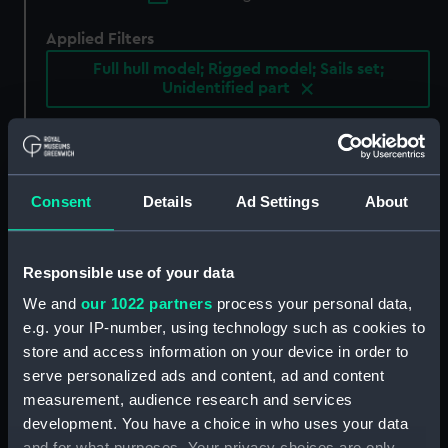
Applied Filters
Full hull model; Rigged model; Sails set;
Unidentified part
Clear all
showing 3 objects results
Consent
Details
Ad Settings
About
Sort by
Responsible use of your data
We and
our 1022 partners
process your personal data,
e.g. your IP-number, using technology such as cookies to
store and access information on your device in order to
serve personalized ads and content, ad and content
Cargo vessel; Junk,
Hunting vessel; Tena (Full
measurement, audience research and services
crooked stern (Full hull
hull model; Rigged
development. You have a choice in who uses your data
model; Rigged model;
model; Sails set;
Sails set; Unidentified
Unidentified part)
and for what purposes. Your privacy choices are only