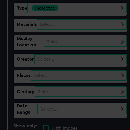
Type
1 selected
Materials
Select…
Display
Select…
Location
Creator
Select…
Places
Select…
Century
Select…
Date
Select…
Range
Show only:
With images