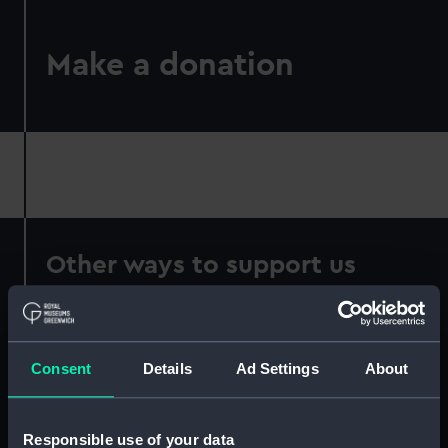
Make a donation
Other ways to support us
Consent
Details
Ad Settings
About
Responsible use of your data