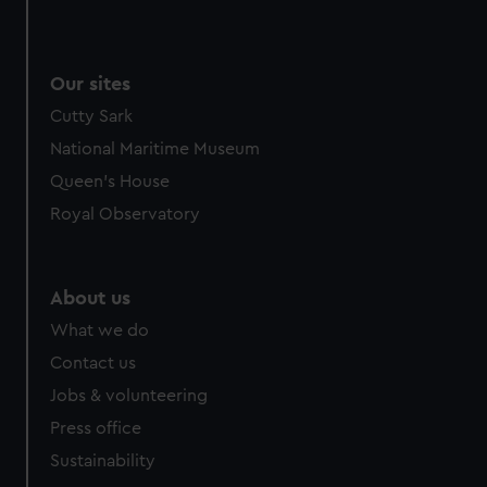
Our sites
Cutty Sark
National Maritime Museum
Queen's House
Royal Observatory
About us
What we do
Contact us
Jobs & volunteering
Press office
Sustainability