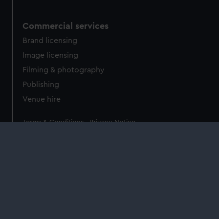
Commercial services
Brand licensing
Image licensing
Filming & photography
Publishing
Venue hire
Legal
Terms & Conditions
Privacy Notice
Accessibility
Cookie Policy
Sign up to our newsletter