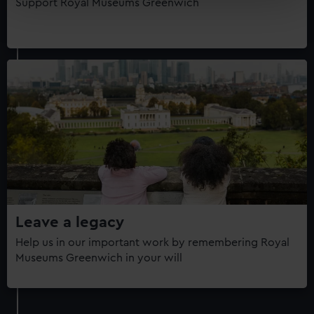
Support Royal Museums Greenwich
Find out more about how your personal data is processed
and set your preferences in the
details section
.
We use necessary cookies to make our websites work
correctly for you.
We’d like to use additional cookies to remember your
preferences, understand how our website is used, and to
help us improve it. We may also use cookies to tailor our
marketing to your interests and deliver embedded content
from third-party sources. You can choose to allow all
cookies, change your preferences or opt-out at any time.
Leave a legacy
Help us in our important work by remembering Royal
Museums Greenwich in your will