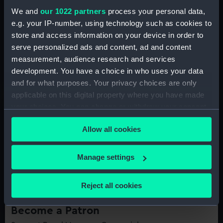
We and
our 1022 partners
process your personal data,
e.g. your IP-number, using technology such as cookies to
store and access information on your device in order to
Become a Member today
serve personalized ads and content, ad and content
Support our nation's history by becoming a Member of
measurement, audience research and services
Royal Museums Greenwich
development. You have a choice in who uses your data
and for what purposes. Your privacy choices are only
applicable on this digital property where you have made
your choices. You can change or withdraw your consent
any time from the Cookie Declaration or by clicking on
Allow all cookies
the Privacy trigger icon.
If you allow, we would also like to:
Manage settings
Collect information about your geographical
location which can be accurate to within several
Reject all cookies
meters
Identify your device by actively scanning it for
Become a Patron
specific characteristics (fingerprinting)