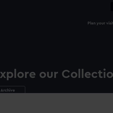
Plan your visi
xplore our Collecti
Archive