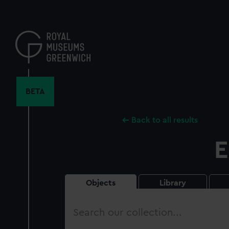
Skip
to
main
content
BETA
Back to all results
E
Objects
Library
Search
our