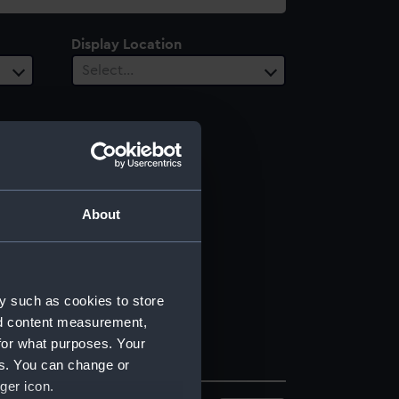
Display Location
Select…
About
y such as cookies to store
nd content measurement,
for what purposes. Your
es. You can change or
ger icon.