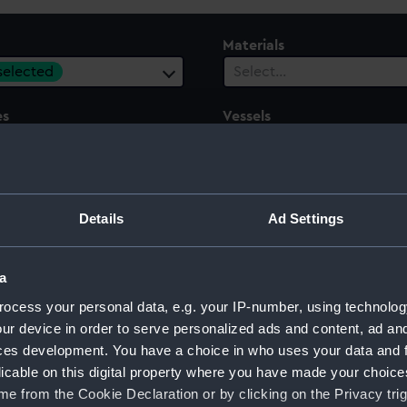
Materials
 selected
Select…
es
Vessels
ect…
Select…
ury
Date Range
ect…
Select…
Details
Ad Settings
a
ocess your personal data, e.g. your IP-number, using technolog
 model; Plank-on-frame
ur device in order to serve personalized ads and content, ad a
ces development. You have a choice in who uses your data and 
licable on this digital property where you have made your choic
e from the Cookie Declaration or by clicking on the Privacy trig