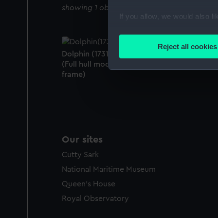
showing 1 objects results
If you allow, we would also lik
Collect information a
Identify your device by
Reject all cookies
Dolphin (1731); Warship; Fireship; 20 guns
Find out more about how your
(Full hull model; Scenic model; Plank-on-
frame)
We use necessary cookies to
We’d like to use additional 
improve it. We may also use c
party sources. You can choos
Our sites
Cutty Sark
National Maritime Museum
Queen's House
Royal Observatory