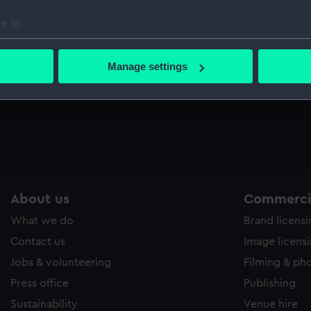
Sort by
e to:
bout your geographical location which can be accurate to within 
 actively scanning it for specific characteristics (fingerprinting)
Manage settings
 personal data is processed and set your preferences in the
det
 make our websites work correctly for you.
cookies to remember your preferences, understand how our websit
ookies to tailor our marketing to your interests and deliver emb
e to allow all cookies, change your preferences or opt-out at an
About us
Commercia
What we do
Brand licens
Contact us
Image licens
Jobs & volunteering
Filming & ph
Press office
Publishing
Sustainability
Venue hire