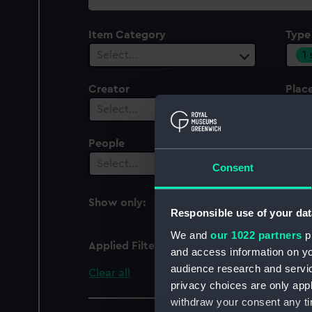
collection
Item Category
Type
1
Select…
Creator
Plac
Select…
Sel
People
Cent
Select…
Sel
Consent
Show only:
With images
Responsible use of your dat
We and
our 1022 partners
pr
Applied Filters
Full hull model; Scenic
and access information on yo
audience research and servi
Clear all
privacy choices are only app
withdraw your consent any tim