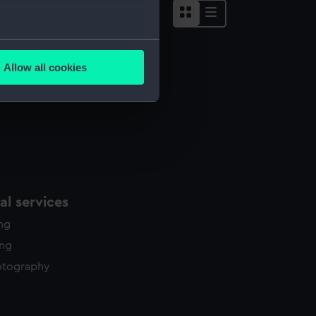
several meters
Allow all cookies
ails section
.
e is used, and to help us
edded content from third-
y time.
l services
ing
ing
otography