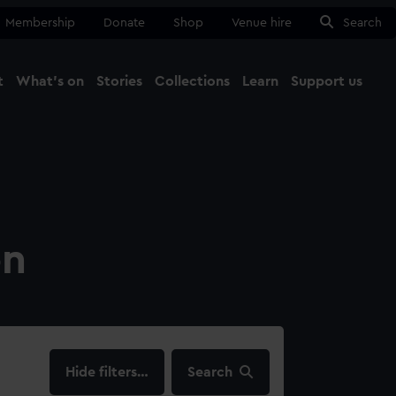
Membership
Donate
Shop
Venue hire
Search
t
What's on
Stories
Collections
Learn
Support us
Ma
Close
on
filters…
Search