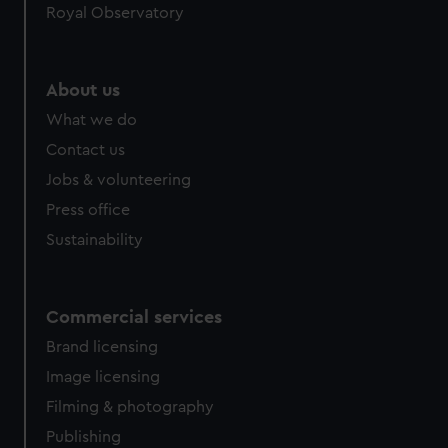
preferences, understand how our website is used, and to
Royal Observatory
help us improve it. We may also use cookies to tailor our
marketing to your interests and deliver embedded content
from third-party sources. You can choose to allow all
About us
cookies, change your preferences or opt-out at any time.
What we do
Contact us
Jobs & volunteering
Press office
Sustainability
Commercial services
Brand licensing
Image licensing
Filming & photography
Publishing