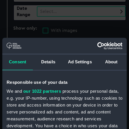
Date
Select…
Range
Show only:
With images
Applied Filters
Nautilus shell
Clear all
Consent
Details
Ad Settings
About
showing 5 objects results
Responsible use of your data
Sort by
We and
our 1022 partners
process your personal data,
e.g. your IP-number, using technology such as cookies to
store and access information on your device in order to
serve personalized ads and content, ad and content
measurement, audience research and services
Nautilus shell
development. You have a choice in who uses your data