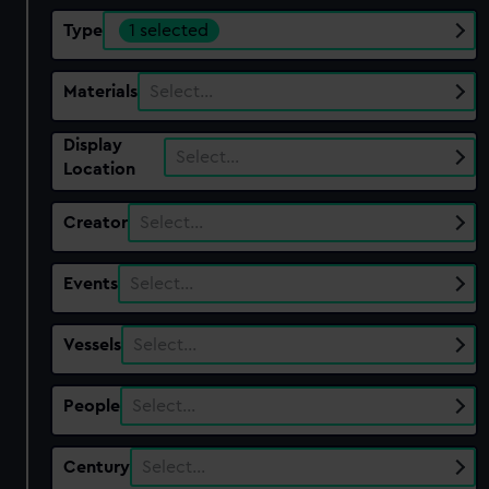
Type
1 selected
Materials
Select…
Display
Select…
Location
Creator
Select…
Events
Select…
Vessels
Select…
People
Select…
Century
Select…