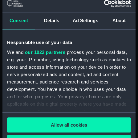
Applied Filters
Consent
Details
Ad Settings
About
Repeating circle; Adjusting pin
Clear all
Responsible use of your data
We and
our 1022 partners
process your personal data,
showing 2 objects results
e.g. your IP-number, using technology such as cookies to
Sort by
store and access information on your device in order to
serve personalized ads and content, ad and content
measurement, audience research and services
development. You have a choice in who uses your data
and for what purposes. Your privacy choices are only
applicable on this digital property where you have made
your choices. You can change or withdraw your consent
Repeating circle;
Repeating circle;
Adjusting pin
Adjusting pin
any time from the Cookie Declaration or by clicking on
Allow all cookies
the Privacy trigger icon.