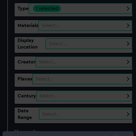
Type
1 selected
Materials
Select…
Display
Select…
Location
Creator
Select…
Places
Select…
Century
Select…
Date
Select…
Range
Show only:
With images