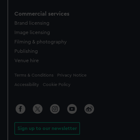
Commercial services
Brand licensing
Image licensing
Filming & photography
Publishing
Venue hire
Legal
Terms & Conditions
Privacy Notice
Accessibility
Cookie Policy
Sign up to our newsletter