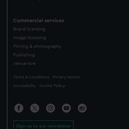
Commercial services
Brand licensing
Image licensing
Filming & photography
Publishing
Venue hire
Legal
Terms & Conditions
Privacy Notice
Accessibility
Cookie Policy
Sign up to our newsletter