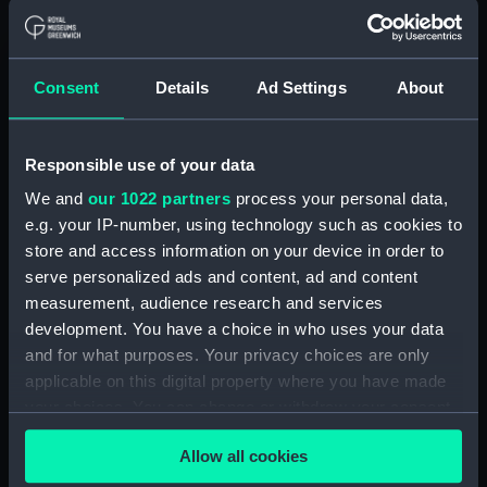
With images
Applied Filters
Sledge runners
Consent
Details
Ad Settings
About
Clear all
Responsible use of your data
showing 1 objects results
We and
our 1022 partners
process your personal data,
Sort by
e.g. your IP-number, using technology such as cookies to
store and access information on your device in order to
serve personalized ads and content, ad and content
measurement, audience research and services
development. You have a choice in who uses your data
and for what purposes. Your privacy choices are only
applicable on this digital property where you have made
your choices. You can change or withdraw your consent
any time from the Cookie Declaration or by clicking on
Sledge runners
Allow all cookies
the Privacy trigger icon.