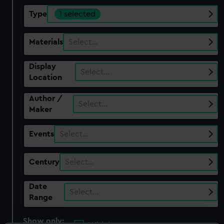
Type
1 selected
Materials
Select…
Display
Select…
Location
Author /
Select…
Maker
Events
Select…
Century
Select…
Date
Select…
Range
Show only: