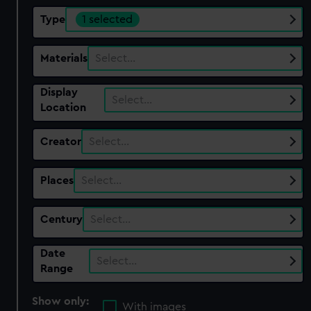
Type
1 selected
Materials
Select…
Display
Select…
Location
Creator
Select…
Places
Select…
Century
Select…
Date
Select…
Range
Show only:
With images