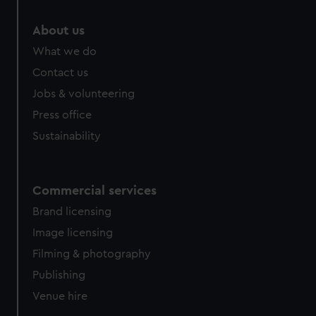
marketing to your interests and deliver embedded content
from third-party sources. You can choose to allow all
About us
cookies, change your preferences or opt-out at any time.
What we do
Contact us
Jobs & volunteering
Press office
Sustainability
Commercial services
Brand licensing
Image licensing
Filming & photography
Publishing
Venue hire