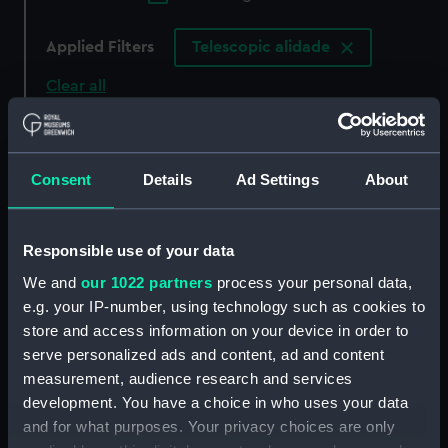
Applied Filters
Telescopic alidade
Clear all
showing 6 objects results
Consent
Details
Ad Settings
About
Sort by
Responsible use of your data
We and
our 1022 partners
process your personal data,
e.g. your IP-number, using technology such as cookies to
store and access information on your device in order to
Telescopic alidade box
Telescopic alidade
serve personalized ads and content, ad and content
measurement, audience research and services
development. You have a choice in who uses your data
and for what purposes. Your privacy choices are only