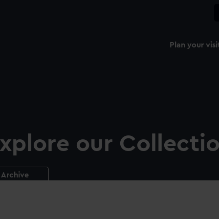
Plan your visi
xplore our Collecti
Archive