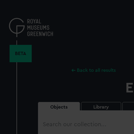
Skip
to
main
content
BETA
Back to all results
E
Objects
Library
Search
our