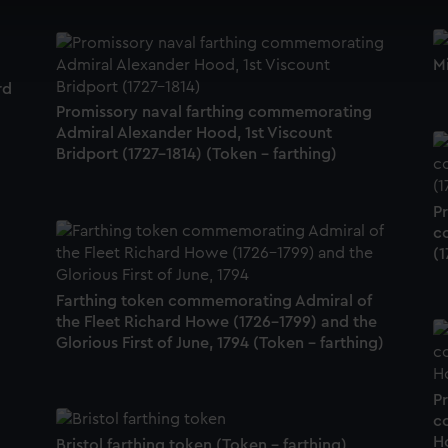
cookies to remember your preferences, understand how our websit
ookies to tailor our marketing to your interests and deliver emb
Mi
e to allow all cookies, change your preferences or opt-out at an
rd
Promissory naval farthing commemorating
Admiral Alexander Hood, 1st Viscount
Bridport (1727-1814) (Token - farthing)
P
c
(1
Farthing token commemorating Admiral of
the Fleet Richard Howe (1726-1799) and the
Glorious First of June, 1794 (Token - farthing)
P
c
H
Bristol farthing token (Token - farthing)