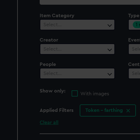
collection
Item Category
Type
1
Select…
Creator
Even
Select…
Sel
People
Cent
Select…
Sel
Show only:
With images
Applied Filters
Token - farthing
Clear all