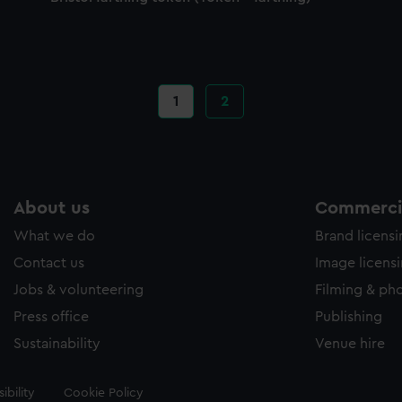
Current
1
Page
2
page
About us
Commercia
What we do
Brand licens
Contact us
Image licens
Jobs & volunteering
Filming & ph
Press office
Publishing
Sustainability
Venue hire
ibility
Cookie Policy