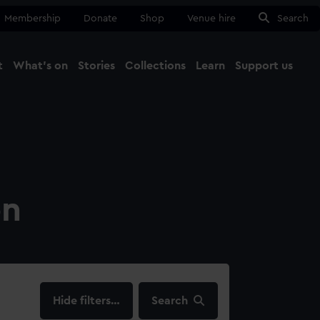
Membership
Donate
Shop
Venue hire
Search
t
What's on
Stories
Collections
Learn
Support us
Ma
Close
on
filters…
Search