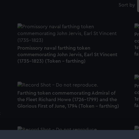
Sort by
P
c
1s
Promissory naval farthing token
fa
commemorating John Jervis, Earl St Vincent
(1735-1823) (Token - farthing)
P
c
Farthing token commemorating Admiral of
1s
the Fleet Richard Howe (1726-1799) and the
fa
Glorious First of June, 1794 (Token - farthing)
t
P
Promissory naval farthing token