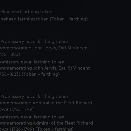
e is used, and to help us
edded content from third-
nehead farthing token (Token - farthing)
y time.
romissory naval farthing token
ommemorating John Jervis, Earl St Vincent
735-1823) (Token - farthing)
romissory naval farthing token
ommemorating Admiral of the Fleet Richard
owe (1726-1799) (Token - farthing)