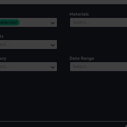
Materials
 selected
Select…
ts
ect…
ury
Date Range
ect…
Select…