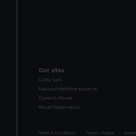
Our sites
Cutty Sark
National Maritime Museum
Queen's House
Royal Observatory
Legal
Terms & Conditions
Privacy Notice
Access