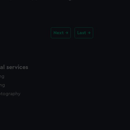
Next
Last
l services
ing
ing
otography