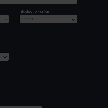
Display Location
Select…