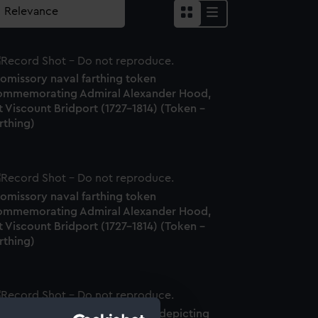
romissory naval farthing token
ommemorating Admiral Alexander Hood,
t Viscount Bridport (1727-1814) (Token -
rthing)
romissory naval farthing token
ommemorating Admiral Alexander Hood,
t Viscount Bridport (1727-1814) (Token -
rthing)
romissory naval farthing token depicting