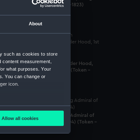
hn Jervis, Earl St Vincent (1735-1823)
oken - farthing)
About
y such as cookies to store
romissory naval farthing token
nd content measurement,
ommemorating Admiral Alexander Hood,
for what purposes. Your
t Viscount Bridport (1727-1814) (Token -
es. You can change or
rthing)
ger icon.
several meters
arthing token commemorating Admiral of
Allow all cookies
he Fleet Adam Duncan (1731-1804) (Token -
ails section
.
rthing)