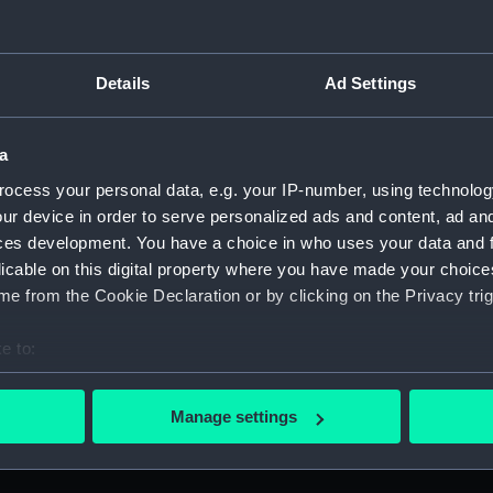
Jo
commemorating Admiral John MacBride
(T
(Token - farthing)
Details
Ad Settings
a
ocess your personal data, e.g. your IP-number, using technolog
P
Farthing token commemorating Admiral of
ur device in order to serve personalized ads and content, ad a
c
the Fleet Richard Howe (1726-1799) and the
ces development. You have a choice in who uses your data and 
1s
Glorious First of June, 1794 (Token - farthing)
licable on this digital property where you have made your choic
fa
g)
e from the Cookie Declaration or by clicking on the Privacy trig
e to:
bout your geographical location which can be accurate to within 
 actively scanning it for specific characteristics (fingerprinting)
F
Promissory naval farthing token
Manage settings
t
-
commemorating Admiral of the Fleet Richard
 personal data is processed and set your preferences in the
det
fa
Howe (1726-1799) (Token - farthing)
 make our websites work correctly for you.