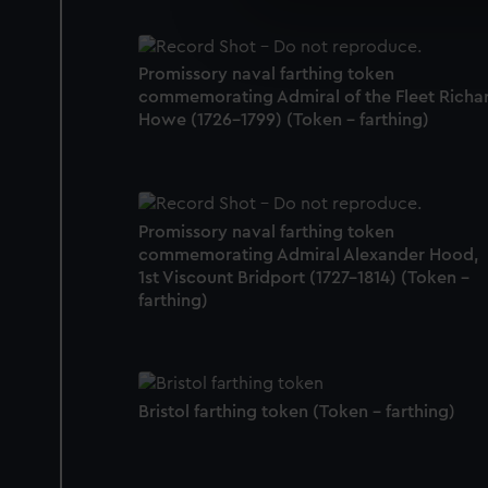
We’d like to use additional 
improve it. We may also use c
party sources. You can choos
Promissory naval farthing token
commemorating Admiral of the Fleet Richa
Howe (1726-1799) (Token - farthing)
Promissory naval farthing token
commemorating Admiral Alexander Hood,
1st Viscount Bridport (1727-1814) (Token -
farthing)
Bristol farthing token (Token - farthing)