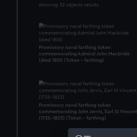
showing 32 objects results
Promissory naval farthing token
commemorating Admiral John Macbride
(died 1800 (Token - farthing)
Promissory naval farthing token
commemorating John Jervis, Earl St Vincen
(1735-1823) (Token - farthing)