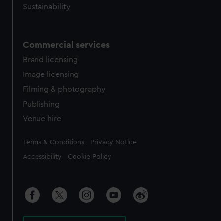
Sustainability
Commercial services
Brand licensing
Image licensing
Filming & photography
Publishing
Venue hire
Legal
Terms & Conditions
Privacy Notice
Accessibility
Cookie Policy