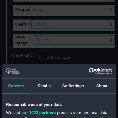
People
Select…
Century
Select…
Date
Select…
Range
Show only:
With images
Applied Filters
Tureen with lid and stand
Clear all
Consent
Details
Ad Settings
About
showing 5 objects results
Responsible use of your data
Sort by
We and
our 1022 partners
process your personal data,