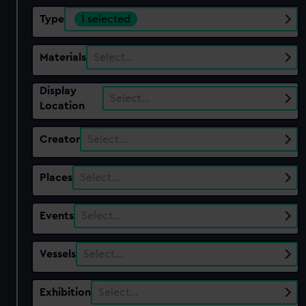
Type
1 selected
Materials
Select…
Display
Select…
Location
Creator
Select…
Places
Select…
Events
Select…
Vessels
Select…
Exhibition
Select…