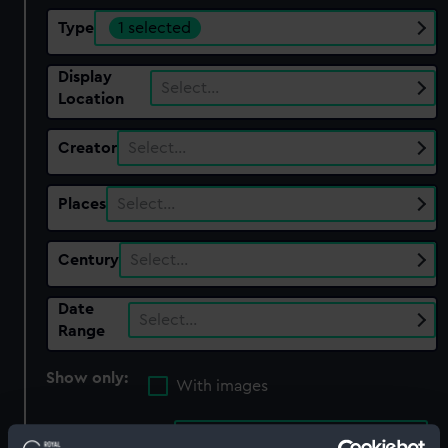
Type
1 selected
Display
Select…
Location
Creator
Select…
Places
Select…
Century
Select…
Date
Select…
Range
Show only:
With images
Applied Filters
Unidentified wooden part