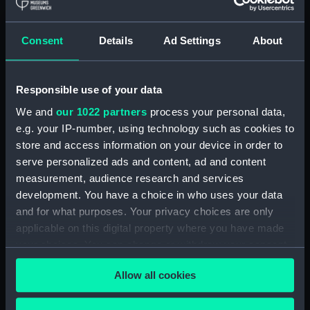
Clear all
Consent
Details
Ad Settings
About
showing 2 objects results
Responsible use of your data
Sort by
We and
our 1022 partners
process your personal data,
e.g. your IP-number, using technology such as cookies to
store and access information on your device in order to
serve personalized ads and content, ad and content
measurement, audience research and services
development. You have a choice in who uses your data
and for what purposes. Your privacy choices are only
applicable on this digital property where you have made
Unidentified wooden
Unidentified wooden
your choices. You can change or withdraw your consent
part
part
any time from the Cookie Declaration or by clicking on
Allow all cookies
the Privacy trigger icon.