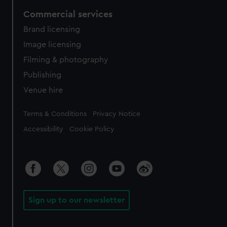
Commercial services
Brand licensing
Image licensing
Filming & photography
Publishing
Venue hire
Legal
Terms & Conditions
Privacy Notice
Accessibility
Cookie Policy
Sign up to our newsletter