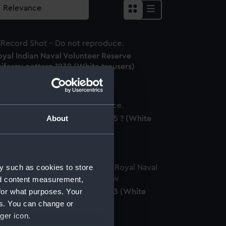
oyal Indian Naval Volunteer Reserve
iform: pattern 1939 (White trousers)
About
yal Naval uniform: pattern 1935 ? (White
ousers)
y such as cookies to store
nd content measurement,
for what purposes. Your
oyal Naval uniform: pattern 1833 (White
ousers)
es. You can change or
ger icon.