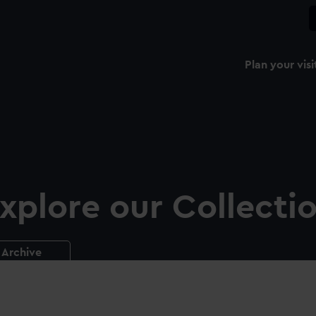
Plan your visi
xplore our Collecti
Archive