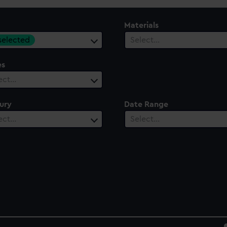
Materials
 selected
Select…
es
ect…
ury
Date Range
ect…
Select…