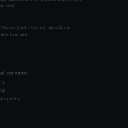
ousers)
hite trousers
l services
ing
ing
otography