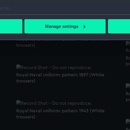
e to:
White trousers
R
bout your geographical location which can be accurate to within 
tr
 actively scanning it for specific characteristics (fingerprinting)
Manage settings
 personal data is processed and set your preferences in the
det
Royal Naval uniform: pattern 1935 ? (White
 make our websites work correctly for you.
trousers)
cookies to remember your preferences, understand how our websit
R
ookies to tailor our marketing to your interests and deliver emb
tr
e to allow all cookies, change your preferences or opt-out at an
Royal Naval uniform: pattern 1897 (White
trousers)
R
tr
Royal Naval uniform: pattern 1943 (White
trousers)
R