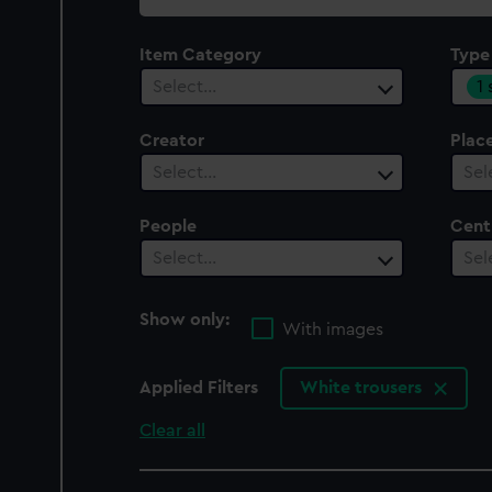
collection
Item Category
Type
1
Select…
Creator
Plac
Select…
Sel
People
Cent
Select…
Sel
Show only:
With images
Applied Filters
White trousers
Clear all