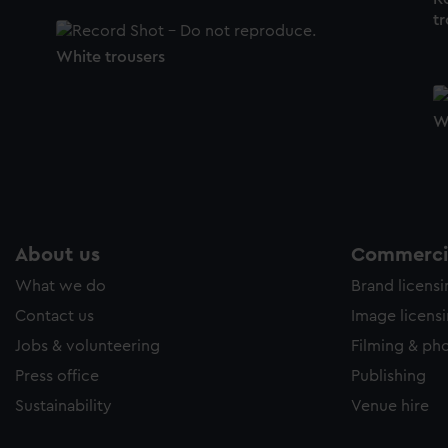
tr
White trousers
W
About us
Commercia
What we do
Brand licens
Contact us
Image licens
Jobs & volunteering
Filming & ph
Press office
Publishing
Sustainability
Venue hire