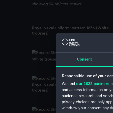
showing 24 objects results
Royal Naval uniform: pattern 1836 (White
trousers)
Consent
White trousers
Responsible use of your dat
We and
our 1022 partners
pr
Royal Naval uniform: pattern 1935 ? (White
and access information on yo
trousers)
audience research and servi
privacy choices are only app
withdraw your consent any tim