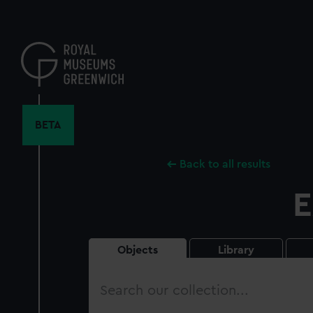
Skip
to
main
content
BETA
Back to all results
E
Objects
Library
Search
our