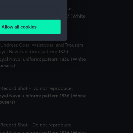
oyal Naval uniform: pattern 1897 (White
several meters
ousers)
Allow all cookies
ails section
.
e is used, and to help us
oyal Naval uniform: pattern 1836 (White
edded content from third-
ousers)
y time.
oyal Naval uniform: pattern 1836 (White
ousers)
oyal Naval uniform: pattern 1836 (White