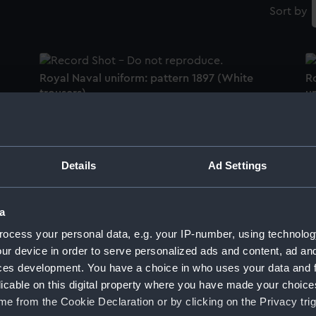
Sort by
Royal Naval uniform: pattern 1897 (White
R
trousers)
un
Details
Ad Settings
Royal Naval uniform: pattern 1897 (White
Ro
trousers)
tr
a
ocess your personal data, e.g. your IP-number, using technolog
ur device in order to serve personalized ads and content, ad a
Imperial Turkish Inspector of Lights uniform:
pattern 1900 (White trousers)
ces development. You have a choice in who uses your data and 
R
tr
licable on this digital property where you have made your choic
e from the Cookie Declaration or by clicking on the Privacy trig