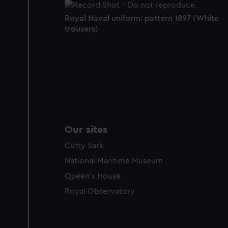
Royal Naval uniform: pattern 1897 (White
trousers)
Our sites
Cutty Sark
National Maritime Museum
Queen's House
Royal Observatory