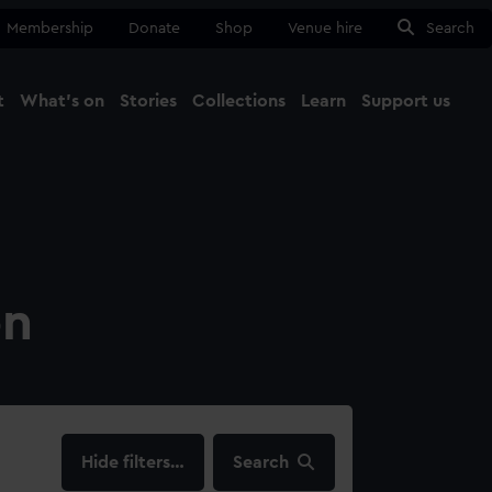
Membership
Donate
Shop
Venue hire
Search
t
What's on
Stories
Collections
Learn
Support us
Ma
Close
on
filters…
Search