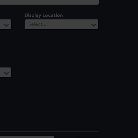
Display Location
Select…