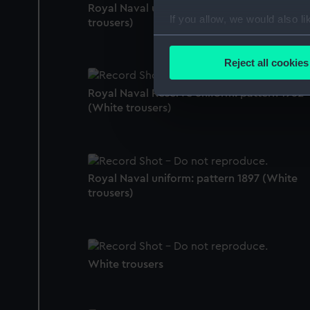
Royal Naval uniform: pattern 1943 (White
If you allow, we would also lik
trousers)
Collect information a
Identify your device by
Reject all cookies
Find out more about how your
Royal Naval Reserve uniform: pattern 1962
We use necessary cookies to
(White trousers)
We’d like to use additional 
improve it. We may also use c
party sources. You can choos
Royal Naval uniform: pattern 1897 (White
trousers)
White trousers