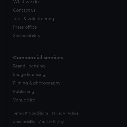
What we do
from third-party sources. You can choose to allow all
cookies, change your preferences or opt-out at any time.
Contact us
Jobs & volunteering
Press office
Sustainability
Commercial services
Brand licensing
Image licensing
Filming & photography
Publishing
Venue hire
Legal
Terms & Conditions
Privacy Notice
Accessibility
Cookie Policy