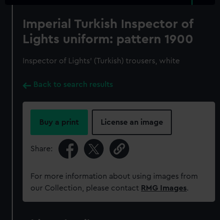
Imperial Turkish Inspector of
Lights uniform: pattern 1900
Inspector of Lights' (Turkish) trousers, white
Back to search results
Buy a print
License an image
Share:
For more information about using images from
our Collection, please contact
RMG Images
.