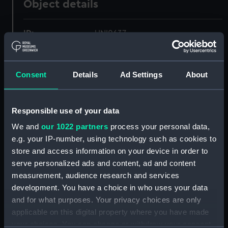
Object details
ID:
UNI0637
Collection:
Uniforms
Consent
Details
Ad Settings
About
Type:
White trousers
Responsible use of your data
Display location:
Not on display
We and
our 1022 partners
process your personal data,
e.g. your IP-number, using technology such as cookies to
Creator:
Unknown
store and access information on your device in order to
serve personalized ads and content, ad and content
Date made:
Unknown
measurement, audience research and services
development. You have a choice in who uses your data
and for what purposes. Your privacy choices are only
People:
Turkish Inspector of Lights
;
applicable on this digital property where you have made
Guiver, S. A.
your choices. You can change or withdraw your consent