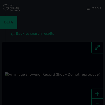
Skip
to
Menu
Close
M
main
content
BETA
Back to search results
+
-