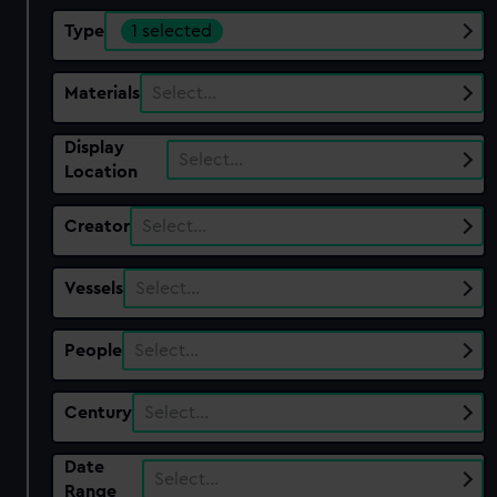
Type
1 selected
Materials
Select…
Display
Select…
Location
Creator
Select…
Vessels
Select…
People
Select…
Century
Select…
Date
Select…
Range