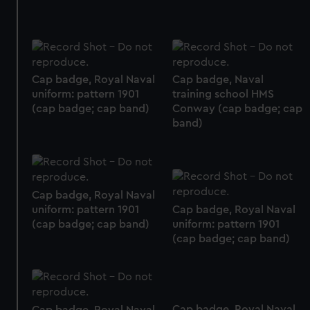
Cap badge, Royal Naval
Cap badge, Naval
uniform: pattern 1901
training school HMS
(cap badge; cap band)
Conway (cap badge; cap
band)
Cap badge, Royal Naval
uniform: pattern 1901
Cap badge, Royal Naval
(cap badge; cap band)
uniform: pattern 1901
(cap badge; cap band)
Cap badge, Royal Naval
Cap badge, Royal Naval