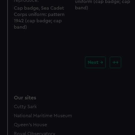
uniform (cap badge; cap
band)
Cap badge, Sea Cadet
Corps uniform: pattern
1942 (cap badge; cap
band)
Next
Our sites
Cutty Sark
National Maritime Museum
Queen's House
Royal Observatory