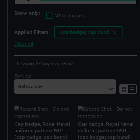
Show only:
With images
Applied Filters
cap badge; cap band
Clear all
showing 27 objects results
Sort by
Cap badge, Royal Naval
Cap badge, Royal Naval
uniform: pattern 1901
uniform: pattern 1901
(cap badge; cap band)
(cap badge; cap band)