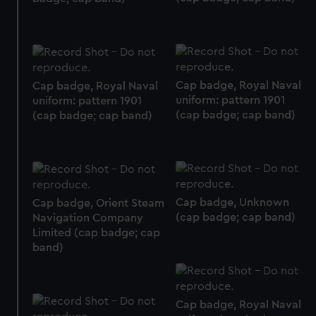
preferences, understand how our website is used, and to
help us improve it. We may also use cookies to tailor our
marketing to your interests and deliver embedded content
from third-party sources. You can choose to allow all
cookies, change your preferences or opt-out at any time.
Cap badge, Royal Naval
Cap badge, Royal Naval
uniform: pattern 1901
uniform: pattern 1901
(cap badge; cap band)
(cap badge; cap band)
Cap badge, Unknown
Cap badge, Orient Steam
(cap badge; cap band)
Navigation Company
Limited (cap badge; cap
band)
Cap badge, Royal Naval