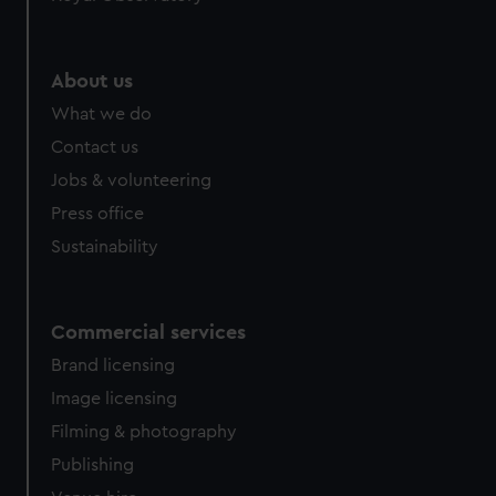
About us
What we do
Contact us
Jobs & volunteering
Press office
Sustainability
Commercial services
Brand licensing
Image licensing
Filming & photography
Publishing