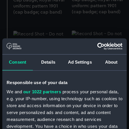
uniform: pattern 1901
uniform: pattern 1901
(cap badge; cap band)
(cap badge; cap band)
Cap badge, Holme Line
Cap badge, Blue Funnel
(Hine Brothers) (cap
Line (cap badge; cap
badge; cap band)
band)
Consent
Details
Ad Settings
About
Responsible use of your data
We and
our 1022 partners
process your personal data,
Cap badge, Aberdeen &
Cap badge, Peninsular &
e.g. your IP-number, using technology such as cookies to
Commonwealth Line
Oriental Steam
store and access information on your device in order to
(cap badge; cap band)
Navigation Company
serve personalized ads and content, ad and content
(cap badge; cap band)
measurement, audience research and services
development. You have a choice in who uses your data