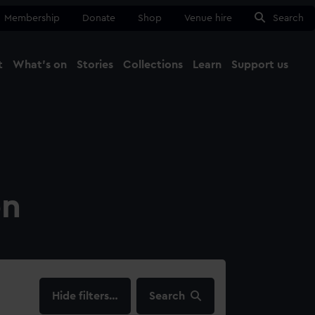
Membership
Donate
Shop
Venue hire
Search
t
What's on
Stories
Collections
Learn
Support us
Ma
Close
on
filters…
Search