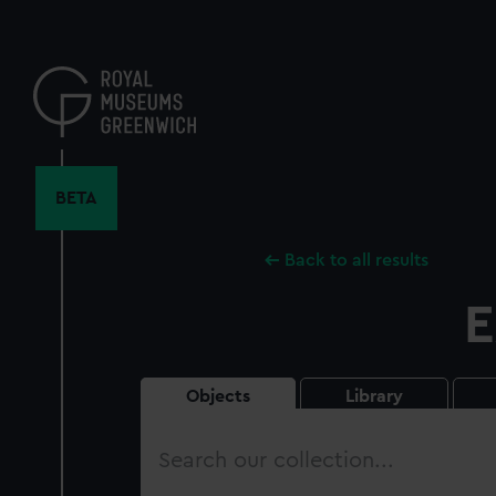
Skip
to
main
content
BETA
Back to all results
E
Objects
Library
Search
our