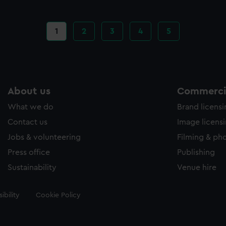
Current
1
Page
2
Page
3
Page
4
Page
5
page
About us
Commercia
What we do
Brand licens
Contact us
Image licens
Jobs & volunteering
Filming & ph
Press office
Publishing
Sustainability
Venue hire
ibility
Cookie Policy