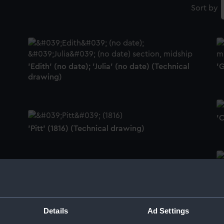
Sort by
'Edith' (no date); 'Julia' (no date) (Technical
'G
drawing)
'
'Pitt' (1816) (Technical drawing)
'
'Saint George' (1840) (Technical drawing)
Details
Ad Settings