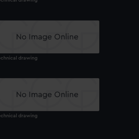
echnical drawing
echnical drawing
echnical drawing