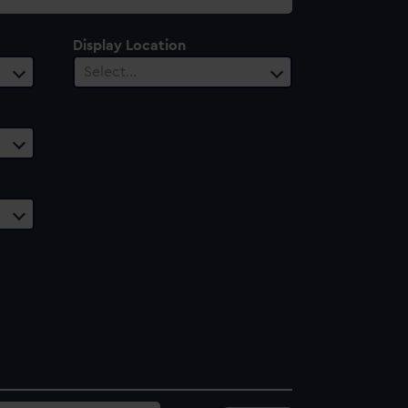
Display Location
Select…