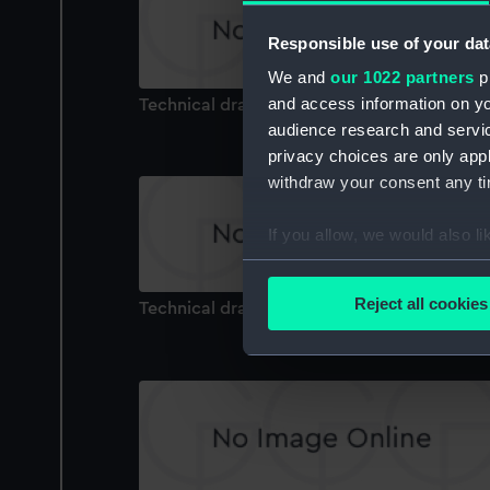
Responsible use of your dat
We and
our 1022 partners
pr
and access information on yo
Technical drawing
audience research and servi
privacy choices are only app
withdraw your consent any tim
If you allow, we would also lik
Collect information a
Identify your device by
Reject all cookies
Technical drawing
Find out more about how your
We use necessary cookies to
We’d like to use additional 
improve it. We may also use c
party sources. You can choos