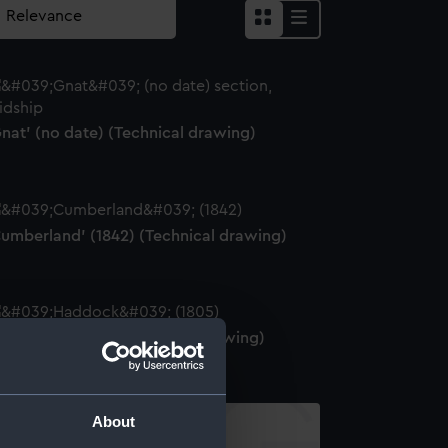
nat' (no date) (Technical drawing)
Cumberland' (1842) (Technical drawing)
Haddock' (1805) (Technical drawing)
About