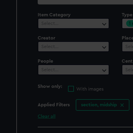
collection
Item Category
Type
1
Select…
Creator
Plac
Select…
Sel
People
Cent
Select…
Sel
Show only:
With images
Applied Filters
section, midship
Clear all