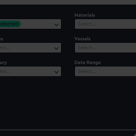
Materials
 selected
Select…
es
Vessels
ect…
Select…
ury
Date Range
ect…
Select…