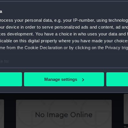
a
ocess your personal data, e.g. your IP-number, using technolog
Ac
ur device in order to serve personalized ads and content, ad a
Technical drawing
ces development. You have a choice in who uses your data and 
licable on this digital property where you have made your choic
e from the Cookie Declaration or by clicking on the Privacy trig
e to:
bout your geographical location which can be accurate to within 
T
 actively scanning it for specific characteristics (fingerprinting)
Manage settings
Technical drawing
 personal data is processed and set your preferences in the
det
 make our websites work correctly for you.
cookies to remember your preferences, understand how our websit
ookies to tailor our marketing to your interests and deliver emb
e to allow all cookies, change your preferences or opt-out at an