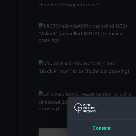
showing 579 objects results
'Valiant' (cancelled 1831-2) (Technical
drawing)
'Black Prince' (1816) (Technical drawing)
Unnamed Bomb Vessel (no date) (Technical
drawing)
Consent