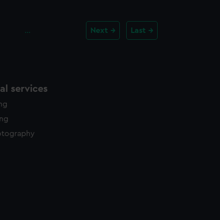
…
Next
Last
l services
ing
ing
otography