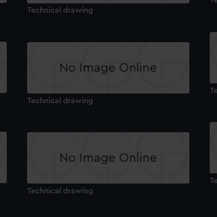
T
Technical drawing
T
Technical drawing
T
Technical drawing