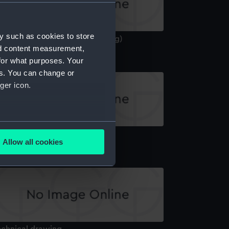
y such as cookies to store
hilles (1861) (Technical drawing)
nd content measurement,
for what purposes. Your
es. You can change or
ger icon.
several meters
echnical drawing
Allow all cookies
ails section
.
e is used, and to help us
edded content from third-
y time.