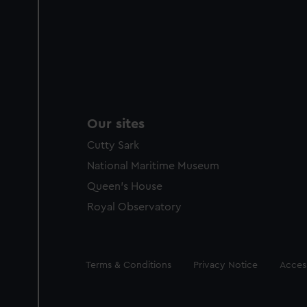
Our sites
Cutty Sark
National Maritime Museum
Queen's House
Royal Observatory
Legal
Terms & Conditions
Privacy Notice
Access