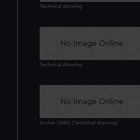
Technical drawing
Technical drawing
Archer (1885) (Technical drawing)