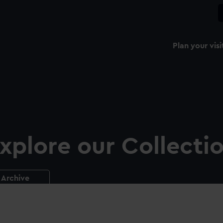
Plan your visi
xplore our Collecti
Archive