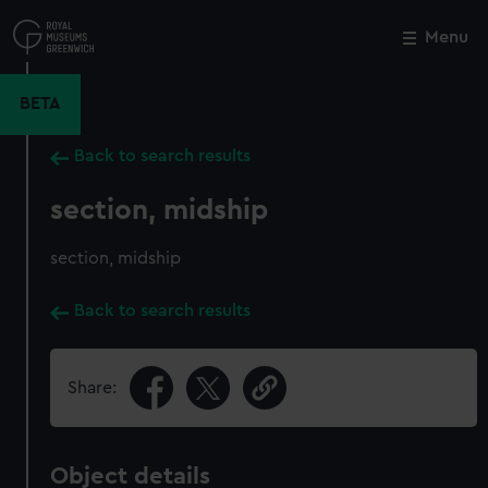
Skip
to
Menu
Close
M
main
content
BETA
Back to search results
section, midship
section, midship
Back to search results
Share:
Object details