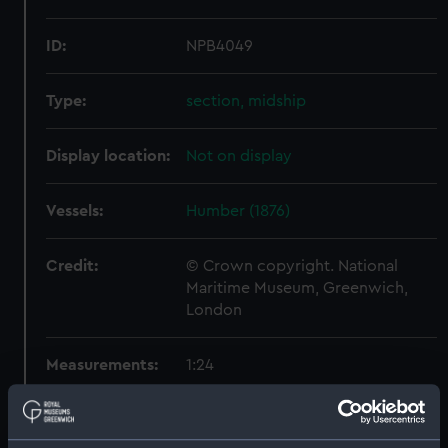
ID:
NPB4049
Type:
section, midship
Display location:
Not on display
Vessels:
Humber (1876)
Credit:
© Crown copyright. National
Maritime Museum, Greenwich,
London
Measurements:
1:24
Parts:
Box