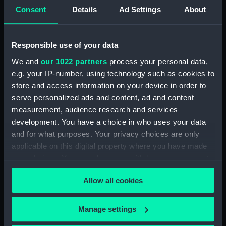
sheer (NPB4043)
Consent
Details
Ad Settings
About
Inboard profile plan (NPB4044)
Upper deck plan (NPB4045)
Responsible use of your data
Lower deck plan (NPB4046)
We and
our 1022 partners
process your personal data,
Platform deck plan (NPB4047)
e.g. your IP-number, using technology such as cookies to
hold (NPB4048)
store and access information on your device in order to
section, midship (NPB4049)
serve personalized ads and content, ad and content
Outboard profile plan
measurement, audience research and services
(NPB4050)
development. You have a choice in who uses your data
Inboard profile plan (NPB4051)
and for what purposes. Your privacy choices are only
applicable on this digital property where you have made
mast & derick (NPB4052)
your choices. You can change or withdraw your consent
any time from the Cookie Declaration or by clicking on
Allow all cookies
the Privacy trigger icon.
If you allow, we would also like to:
Manage settings
Our sites
Collect information about your geographical