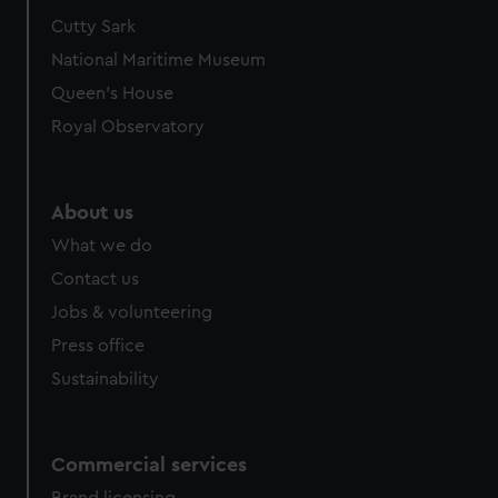
Cutty Sark
National Maritime Museum
Queen's House
Royal Observatory
About us
What we do
Contact us
Jobs & volunteering
Press office
Sustainability
Commercial services