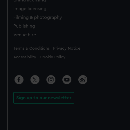
Brand licensing
Image licensing
Filming & photography
Publishing
Venue hire
Legal
Terms & Conditions
Privacy Notice
Accessibility
Cookie Policy
Sign up to our newsletter