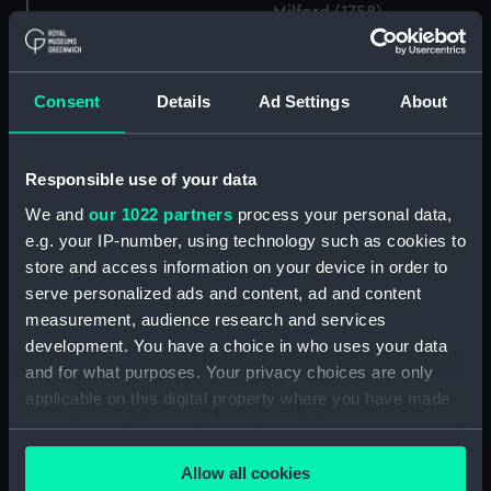
Milford (1758),
Guadalupe (1763)
Active (1758), Argo
(Technical drawing)
(1758), Acquilon (1758),
Consent
Details
Ad Settings
About
Levant (1758), Griffin
(1758), Cerbsruc (1758),
Milford (1758),
Guadalupe (1763)
Argo (1758), Active
Responsible use of your data
(Technical drawing)
(1758), Aquilon (1758),
We and
our 1022 partners
process your personal data,
Milford (1759),
Guadeloupe (1763),
e.g. your IP-number, using technology such as cookies to
Carysfort (1766), Laurel
store and access information on your device in order to
(cancelled 1783), Hind
serve personalized ads and content, ad and content
(1785) (Technical
measurement, audience research and services
drawing)
development. You have a choice in who uses your data
and for what purposes. Your privacy choices are only
The Hermione an
applicable on this digital property where you have made
immensely rich Prize,
your choices. You can change or withdraw your consent
taken of Cape St Vincent,
Active (1758), Argo
any time from the Cookie Declaration or by clicking on
May 31st 1762 by the
(1758), Acquilon (1758),
Allow all cookies
the Privacy trigger icon.
Active & ye Favourite
Levant (1758), Griffin