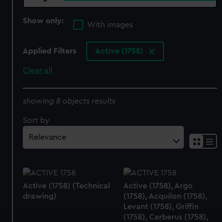
Show only:
With images
Applied Filters
Active (1758)
Clear all
showing 8 objects results
Sort by
Active (1758) (Technical
Active (1758), Argo
drawing)
(1758), Acquilon (1758),
Levant (1758), Griffin
(1758), Cerberus (1758),