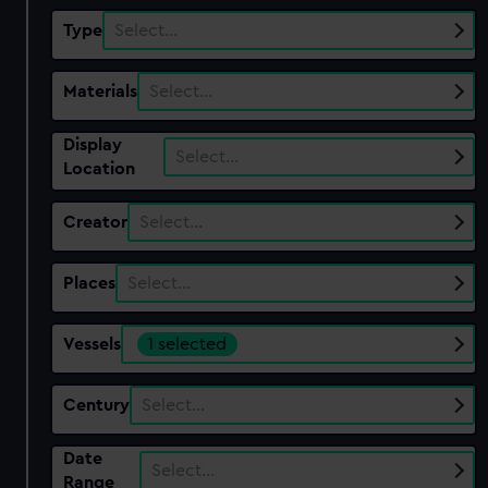
Type
Select…
Materials
Select…
Display
Select…
Location
Creator
Select…
Places
Select…
Vessels
1 selected
Century
Select…
Date
Select…
Range