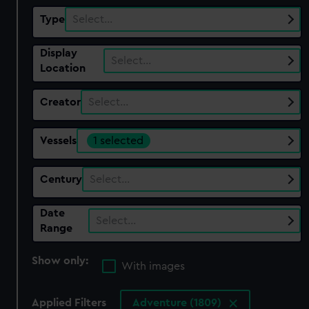
Type
Select…
Display
Select…
Location
Creator
Select…
Vessels
1 selected
Century
Select…
Date
Select…
Range
Show only:
With images
Applied Filters
Adventure (1809)