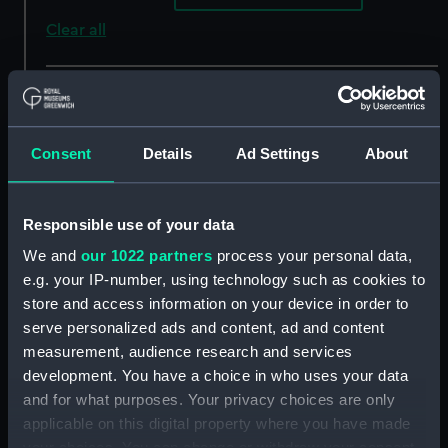
Clear all
showing 2 objects results
Sort by
Consent
Details
Ad Settings
About
Responsible use of your data
We and
our 1022 partners
process your personal data,
e.g. your IP-number, using technology such as cookies to
store and access information on your device in order to
serve personalized ads and content, ad and content
South America west
South America west
measurement, audience research and services
coast, plans on the coast
coast. Patagonia Guia
development. You have a choice in who uses your data
of Chile. (Chart; Print)
narrows to Concepcion
and for what purposes. Your privacy choices are only
channel from surveys by
applicable on this digital property where you have made
Captain P.P. King and
your choices. You can change or withdraw your consent