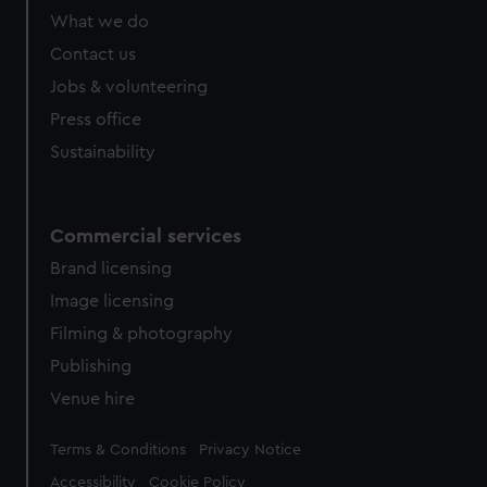
from third-party sources. You can choose to allow all
What we do
cookies, change your preferences or opt-out at any time.
Contact us
Jobs & volunteering
Press office
Sustainability
Commercial services
Brand licensing
Image licensing
Filming & photography
Publishing
Venue hire
Legal
Terms & Conditions
Privacy Notice
Accessibility
Cookie Policy