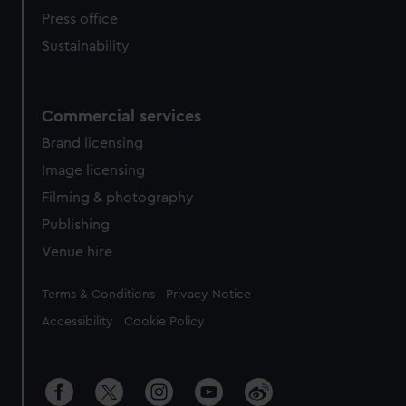
Press office
Sustainability
Commercial services
Brand licensing
Image licensing
Filming & photography
Publishing
Venue hire
Legal
Terms & Conditions
Privacy Notice
Accessibility
Cookie Policy