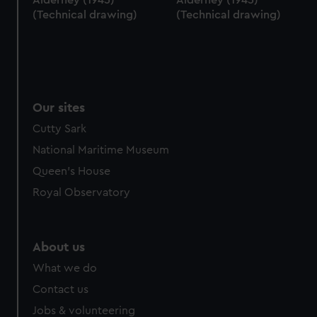
(Technical drawing)
(Technical drawing)
Our sites
Cutty Sark
National Maritime Museum
Queen's House
Royal Observatory
About us
What we do
Contact us
Jobs & volunteering