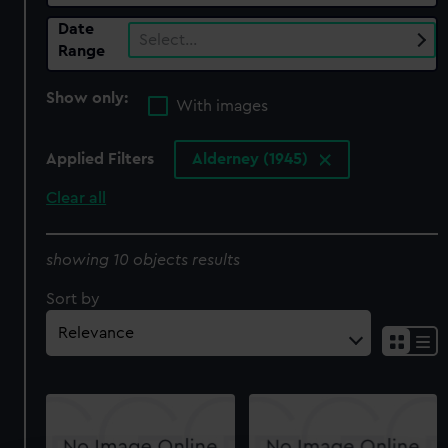
Date
Select…
Range
Show only:
With images
Applied Filters
Alderney (1945)
Clear all
showing 10 objects results
Sort by