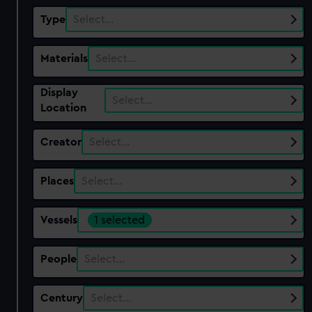
Type
Select…
Materials
Select…
Display
Select…
Location
Creator
Select…
Places
Select…
Vessels
1 selected
People
Select…
Century
Select…