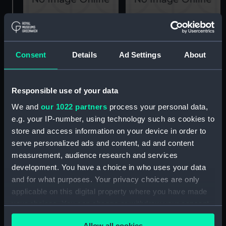
Alderney (1945)
Alderney (1945)
(Technical drawing)
(Technical drawing)
Consent
Details
Ad Settings
About
Responsible use of your data
We and
our 1022 partners
process your personal data,
e.g. your IP-number, using technology such as cookies to
store and access information on your device in order to
Alderney (1945)
Alderney (1945)
serve personalized ads and content, ad and content
(Technical drawing)
(Technical drawing)
measurement, audience research and services
development. You have a choice in who uses your data
and for what purposes. Your privacy choices are only
applicable on this digital property where you have made
your choices. You can change or withdraw your consent
any time from the Cookie Declaration or by clicking on
Allow all cookies