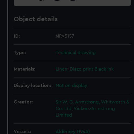
Object details
ID:
NPA5157
Type:
Technical drawing
Materials:
Linen
;
Diazo print
Black ink
Display location:
Not on display
Creator:
Sir W. G. Armstrong, Whitworth &
Co. Ltd
;
Vickers-Armstrong
Limited
Vessels:
Alderney (1945)