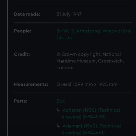
Date made:
31 July 1947
People:
Sir W. G. Armstrong, Whitworth &
Co. Ltd
Credit:
© Crown copyright. National
Maritime Museum, Greenwich,
London
Measurements:
Overall: 599 mm x 1925 mm
Parts:
Box
Acheron (1930) (Technical
drawing) (NPA4570)
Adamant (1940) (Technical
drawing) (NPA4661)