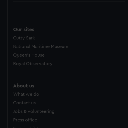
Our sites
Cutty Sark
National Maritime Museum
Queen's House
Royal Observatory
About us
What we do
Contact us
Jobs & volunteering
Press office