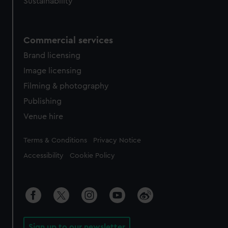
Sustainability
Commercial services
Brand licensing
Image licensing
Filming & photography
Publishing
Venue hire
Legal
Terms & Conditions
Privacy Notice
Accessibility
Cookie Policy
Sign up to our newsletter