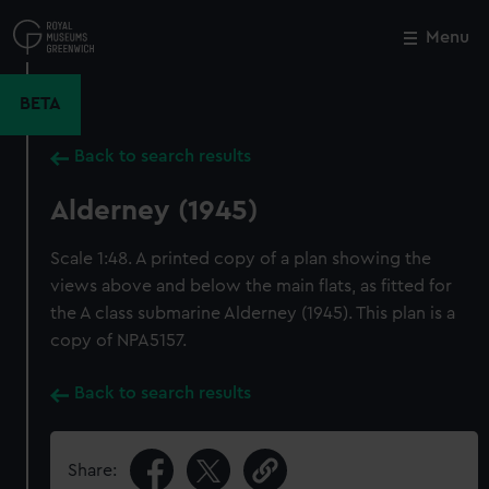
Skip
to
Menu
Close
M
main
content
BETA
Back to search results
Alderney (1945)
Scale 1:48. A printed copy of a plan showing the
views above and below the main flats, as fitted for
the A class submarine Alderney (1945). This plan is a
copy of NPA5157.
Back to search results
Share: