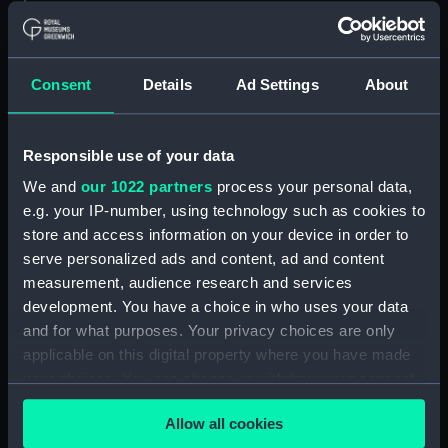
Adamant (1940) (Technical
drawing) (NPA4662)
Adamant (1940) (Technical
Consent
Details
Ad Settings
About
drawing) (NPA4663)
Adamant (1940) (Technical
drawing) (NPA4665)
Responsible use of your data
Adamant (1940) (Technical
We and
our 1022 partners
process your personal data,
drawing) (NPA4666)
e.g. your IP-number, using technology such as cookies to
Aeneas (1945) (Technical
store and access information on your device in order to
drawing) (NPA4732)
serve personalized ads and content, ad and content
Albatross (1928) (Technical
measurement, audience research and services
drawing) (NPA5064)
development. You have a choice in who uses your data
and for what purposes. Your privacy choices are only
Albatross (1928) (Technical
drawing) (NPA5065)
applicable on this digital property where you have made
your choices. You can change or withdraw your consent
Albatross (1928) (Technical
any time from the Cookie Declaration or by clicking on
drawing) (NPA5066)
Allow all cookies
the Privacy trigger icon.
Albatross (1928) (Technical