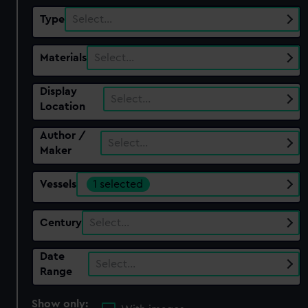
Type
Select…
Materials
Select…
Display
Select…
Location
Author /
Select…
Maker
Vessels
1 selected
Century
Select…
Date
Select…
Range
Show only: