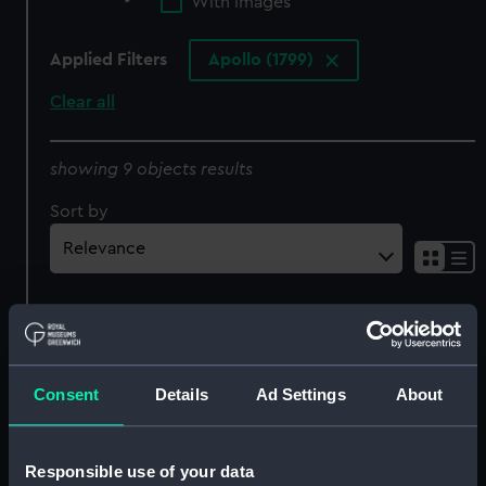
With images
Applied Filters
Apollo (1799)
Clear all
showing 9 objects results
Sort by
Consent
Details
Ad Settings
About
Inboard profile plan
Lines
Responsible use of your data