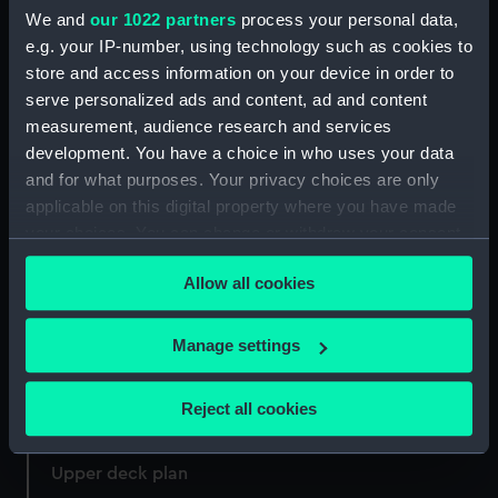
We and
our 1022 partners
process your personal data,
e.g. your IP-number, using technology such as cookies to
store and access information on your device in order to
Lower deck plan
serve personalized ads and content, ad and content
Loss of the Apollo (Print)
measurement, audience research and services
development. You have a choice in who uses your data
and for what purposes. Your privacy choices are only
applicable on this digital property where you have made
your choices. You can change or withdraw your consent
Deck, Orlop
any time from the Cookie Declaration or by clicking on
Allow all cookies
the Privacy trigger icon.
Deck, Quarter &
Forecastle
If you allow, we would also like to:
Manage settings
Collect information about your geographical
location which can be accurate to within several
Reject all cookies
meters
Lines
Identify your device by actively scanning it for
Upper deck plan
specific characteristics (fingerprinting)