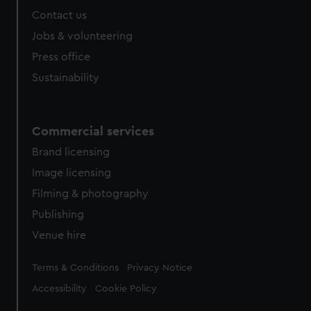
Contact us
Jobs & volunteering
Press office
Sustainability
Commercial services
Brand licensing
Image licensing
Filming & photography
Publishing
Venue hire
Legal
Terms & Conditions
Privacy Notice
Accessibility
Cookie Policy