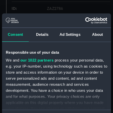
ID:
ZAZ2786
Collection:
Ship Plans and Technical Records
- Admiralty Collections
Consent
Details
Ad Settings
About
Type:
Lines
Responsible use of your data
Display location:
Not on display
We and
our 1022 partners
process your personal data,
e.g. your IP-number, using technology such as cookies to
Vessels:
Apollo (1799)
;
Creole (1813)
store and access information on your device in order to
Dartmouth (1813)
Euryalus (1803)
serve personalized ads and content, ad and content
Magicienne (1812)
measurement, audience research and services
development. You have a choice in who uses your data
Date made:
Early 20th century
and for what purposes. Your privacy choices are only
applicable on this digital property where you have made
Credit:
© Crown copyright. National
your choices. You can change or withdraw your consent