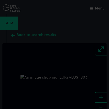
Skip
to
Menu
Close
M
main
content
BETA
Back to search results
+
-