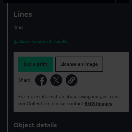
Lines
lines
Back to search results
Buy a print
License an image
Share:
For more information about using images from
our Collection, please contact
RMG Images
.
Object details