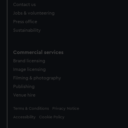
Contact us
cookies, change your preferences or opt-out at any time.
Jobs & volunteering
Press office
Sustainability
Commercial services
Brand licensing
Image licensing
Filming & photography
Publishing
Venue hire
Legal
Terms & Conditions
Privacy Notice
Accessibility
Cookie Policy