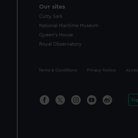
Our sites
Cutty Sark
National Maritime Museum
Queen's House
Royal Observatory
Legal
Terms & Conditions
Privacy Notice
Access
Si