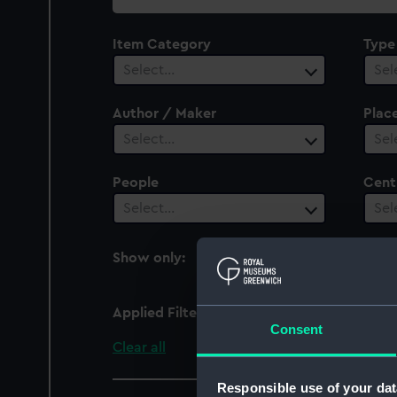
collection
Item Category
Type
Select…
Sel
Author / Maker
Plac
Select…
Sel
People
Cent
Select…
Sel
Show only:
With images
Applied Filters
Armada (1810)
Consent
Clear all
Responsible use of your dat