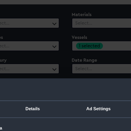
Materials
ect…
Select…
es
Vessels
1 selected
ect…
ury
Date Range
ect…
Select…
Details
Ad Settings
a