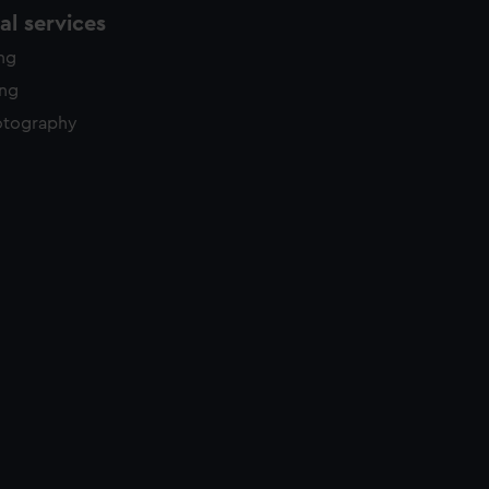
l services
ing
ing
otography