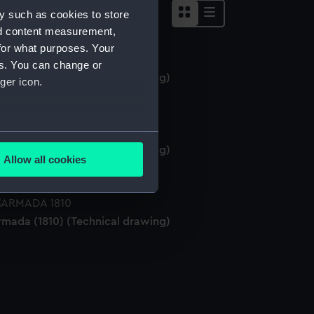
y such as cookies to store
nd content measurement,
for what purposes. Your
es. You can change or
rmada (1810) (Technical drawing)
ger icon.
several meters
rmada (1810) (Technical drawing)
Allow all cookies
ails section
.
rmada (1810) (Technical drawing)
e is used, and to help us
edded content from third-
y time.