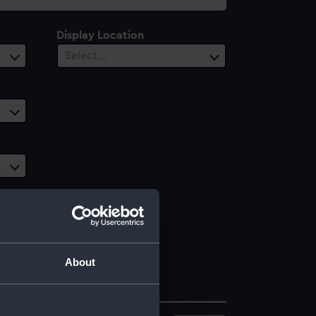
Display Location
Select…
About