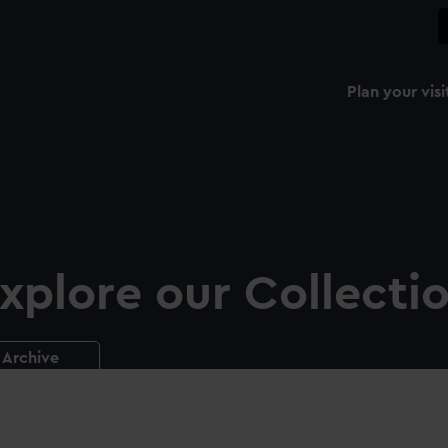
Plan your visi
xplore our Collecti
Archive