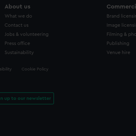
About us
Commercia
What we do
Brand licens
Contact us
Image licens
Jobs & volunteering
Filming & ph
Press office
Publishing
Sustainability
Venue hire
ibility
Cookie Policy
gn up to our newsletter