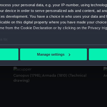
Sort by
ocess your personal data, e.g. your IP-number, using technolog
ur device in order to serve personalized ads and content, ad a
ces development. You have a choice in who uses your data and 
licable on this digital property where you have made your choic
Armada (1810) (Technical drawing)
A
e from the Cookie Declaration or by clicking on the Privacy trig
s
e to:
le
bout your geographical location which can be accurate to within 
Armada (1810) (Technical drawing)
A
 actively scanning it for specific characteristics (fingerprinting)
Manage settings
 personal data is processed and set your preferences in the
det
 make our websites work correctly for you.
Canopus (1798); Armada (1810) (Technical
A
cookies to remember your preferences, understand how our websit
drawing)
ookies to tailor our marketing to your interests and deliver emb
e to allow all cookies, change your preferences or opt-out at an