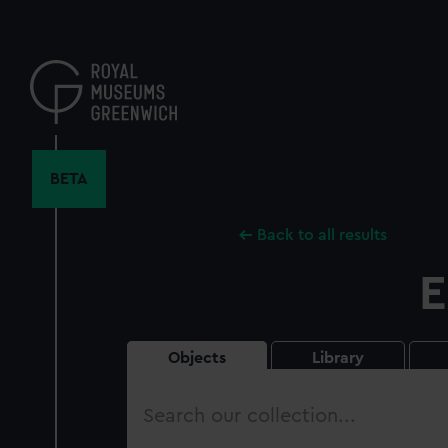
Skip
to
main
content
BETA
Back to all results
E
Objects
Library
Search
our