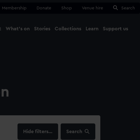
Membership
Donate
Shop
Venue hire
Search
t
What's on
Stories
Collections
Learn
Support us
Ma
Close
on
filters…
Search