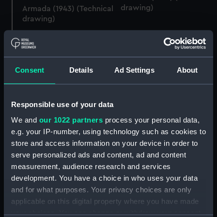
drawing)
Armada (1943) (Technical
drawing)
Consent
Details
Ad Settings
About
Armada (1943) (Technical
Responsible use of your data
drawing)
Armada (1943) (Technical
drawing)
We and
our 1022 partners
process your personal data,
e.g. your IP-number, using technology such as cookies to
store and access information on your device in order to
serve personalized ads and content, ad and content
measurement, audience research and services
development. You have a choice in who uses your data
and for what purposes. Your privacy choices are only
Armada (1943) (Technical
applicable on this digital property where you have made
drawing)
Armada (1943) (Technical
your choices. You can change or withdraw your consent