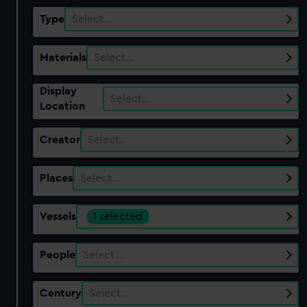
Type
Select…
Materials
Select…
Display
Select…
Location
Creator
Select…
Places
Select…
Vessels
1 selected
People
Select…
Century
Select…