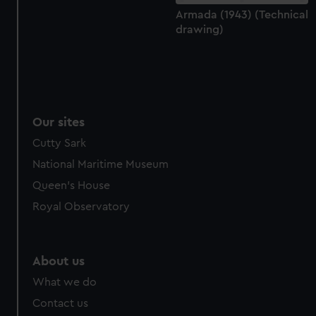
Armada (1943) (Technical
drawing)
Our sites
Cutty Sark
National Maritime Museum
Queen's House
Royal Observatory
About us
What we do
Contact us