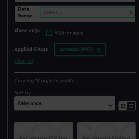
Date
Select…
Range
Show only:
With images
Applied Filters
Armada (1943)
Clear all
showing 18 objects results
Sort by