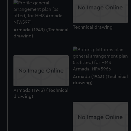
from third-party sources. You can choose to allow all
cookies, change your preferences or opt-out at any time.
Technical drawing
Armada (1943) (Technical
drawing)
Armada (1943) (Technical
drawing)
Armada (1943) (Technical
drawing)