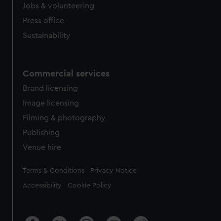
Jobs & volunteering
Press office
Sustainability
Commercial services
Brand licensing
Image licensing
Filming & photography
Publishing
Venue hire
Legal
Terms & Conditions
Privacy Notice
Accessibility
Cookie Policy