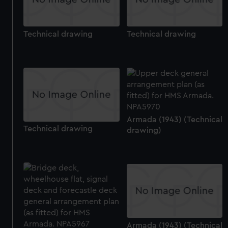
Technical drawing
Technical drawing
Armada (1943) (Technical
Technical drawing
drawing)
Armada (1943) (Technical