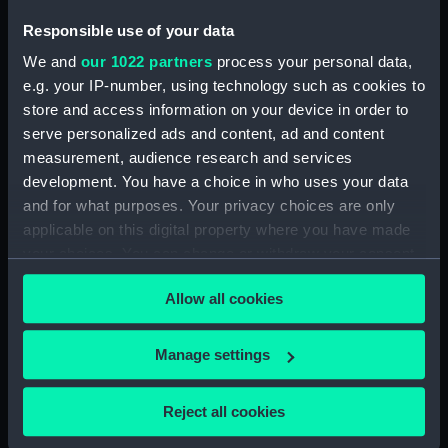
Technical drawing (NPA5973)
Responsible use of your data
Technical drawing (NPA5974)
We and
our 1022 partners
process your personal data,
Technical drawing (NPA5975)
e.g. your IP-number, using technology such as cookies to
Technical drawing (NPA5976)
store and access information on your device in order to
serve personalized ads and content, ad and content
Technical drawing (NPA5977)
measurement, audience research and services
Technical drawing (NPA5978)
development. You have a choice in who uses your data
Technical drawing (NPA5979)
and for what purposes. Your privacy choices are only
Technical drawing (NPA5980)
applicable on this digital property where you have made
your choices. You can change or withdraw your consent
Technical drawing (NPA5981)
any time from the Cookie Declaration or by clicking on
Technical drawing (NPA5982)
Allow all cookies
the Privacy trigger icon.
Technical drawing (NPA5983)
Arrogant (1896), Furious (1896),
If you allow, we would also like to:
Manage settings
Gladiator (1896), Vindictive
Collect information about your geographical
(1896) (Technical drawing)
location which can be accurate to within several
Reject all cookies
(NPA5984)
meters
Technical drawing (NPA5985)