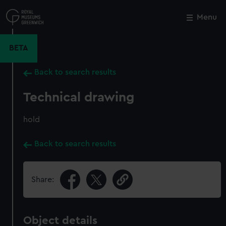
Skip
to
Menu
Close
M
main
content
BETA
Back to search results
Technical drawing
hold
Back to search results
Share:
Object details