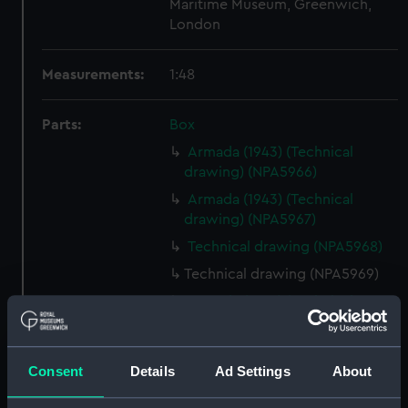
Maritime Museum, Greenwich,
London
Measurements:
1:48
Parts:
Box
Armada (1943) (Technical
drawing) (NPA5966)
Armada (1943) (Technical
drawing) (NPA5967)
Technical drawing (NPA5968)
Technical drawing (NPA5969)
Armada (1943) (Technical
drawing) (NPA5970)
Armada (1943) (Technical
drawing) (NPA5971)
Consent
Details
Ad Settings
About
Technical drawing (NPA5972)