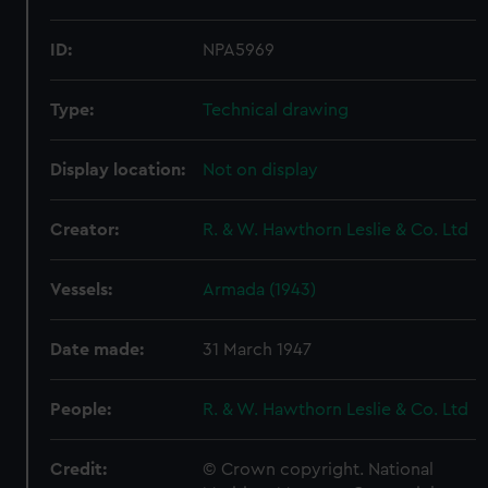
ID:
NPA5969
Type:
Technical drawing
Display location:
Not on display
Creator:
R. & W. Hawthorn Leslie & Co. Ltd
Vessels:
Armada (1943)
Date made:
31 March 1947
People:
R. & W. Hawthorn Leslie & Co. Ltd
Credit:
© Crown copyright. National