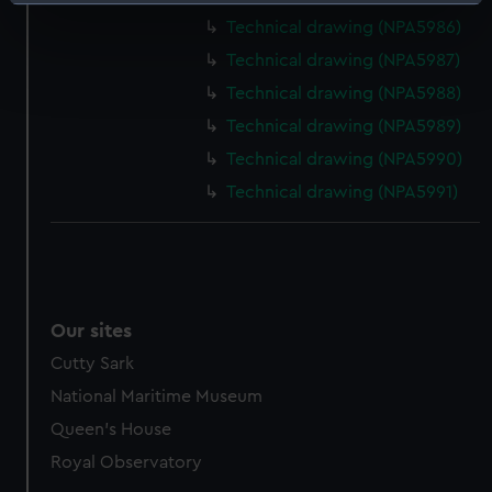
Identify your device by actively scanning it for
specific characteristics (fingerprinting)
Technical drawing (NPA5986)
Find out more about how your personal data is processed
Technical drawing (NPA5987)
and set your preferences in the
details section
.
Technical drawing (NPA5988)
Technical drawing (NPA5989)
We use necessary cookies to make our websites work
Technical drawing (NPA5990)
correctly for you.
We’d like to use additional cookies to remember your
Technical drawing (NPA5991)
preferences, understand how our website is used, and to
help us improve it. We may also use cookies to tailor our
marketing to your interests and deliver embedded content
from third-party sources. You can choose to allow all
cookies, change your preferences or opt-out at any time.
Our sites
Cutty Sark
National Maritime Museum
Queen's House
Royal Observatory