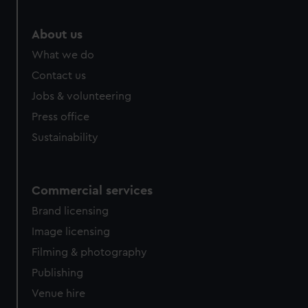
About us
What we do
Contact us
Jobs & volunteering
Press office
Sustainability
Commercial services
Brand licensing
Image licensing
Filming & photography
Publishing
Venue hire