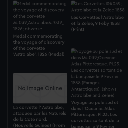
Les Corvettes l'Astrolabe
et la Zelee, 9 Feby 1838
(Print)
Medal commemorating
the voyage of discovery
of the corvette
'Astrolabe', 1826 (Medal)
Voyage au pole sud et
La corvette l' Astrolabe,
dans l'Oceanie. Atlas
attaquee par les Naturels
Pittoresque. Pl.23. Les
de la Cote nord.
corvettes sortant de la
(Nouvelle Guinee) (From
banquise le 9 Fevrier