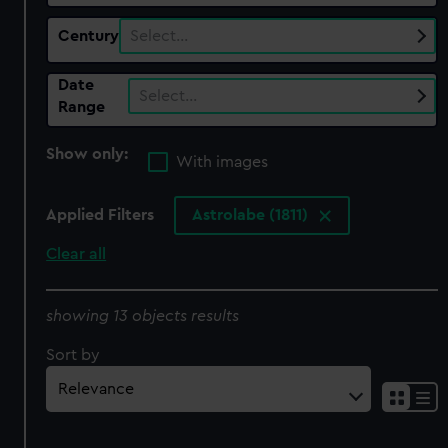
Century
Select…
Date
Select…
Range
Show only:
With images
Applied Filters
Astrolabe (1811)
Clear all
showing 13 objects results
Sort by