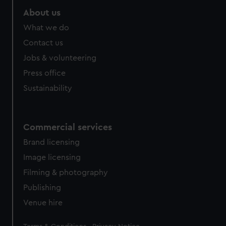
About us
What we do
Contact us
Jobs & volunteering
Press office
Sustainability
Commercial services
Brand licensing
Image licensing
Filming & photography
Publishing
Venue hire
Legal