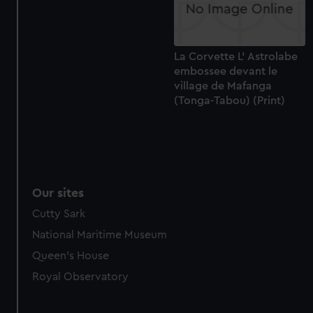
La Corvette L' Astrolabe
embossee devant le
village de Mafanga
(Tonga-Tabou) (Print)
Our sites
Cutty Sark
National Maritime Museum
Queen's House
Royal Observatory