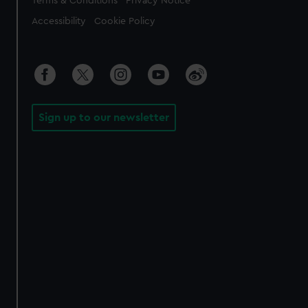
Terms & Conditions
Privacy Notice
Accessibility
Cookie Policy
Sign up to our newsletter