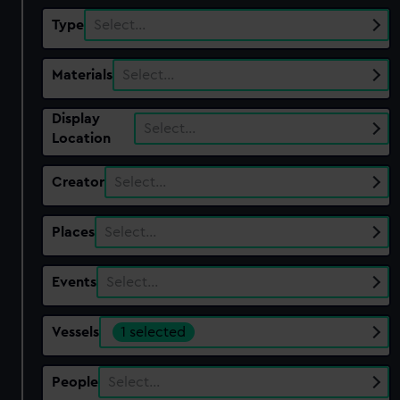
Type
Select…
Materials
Select…
Display
Select…
Location
Creator
Select…
Places
Select…
Events
Select…
Vessels
1 selected
People
Select…