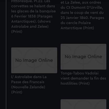
Pittoresque. Pl.22. Les
et La Zelee, aux ordres
corvettes se halant dans
We use necessary cookies to make our websites work
du Ct Dumont D'Urville,
les glaces de la banquise
correctly for you.
dans le coup de vent du
6 Fevrier 1838 (Parages
25 Janvier 1840. Parages
We’d like to use additional cookies to remember your
Antarctiques). (shows
du cercle Polaire
preferences, understand how our website is used, and to
Astrolabe and Zelee)
Antarctique (Print)
help us improve it. We may also use cookies to tailor our
(Print)
marketing to your interests and deliver embedded content
from third-party sources. You can choose to allow all
cookies, change your preferences or opt-out at any time.
Tonga-Tabou Vadolai
L' Astrolabe dans La
vient demander la fin des
Passe des Francais
hostilities (Print)
(Nouvelle Zelande)
(Print)