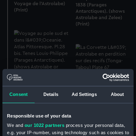
Voyage de l'Astrolabe)
1838 (Parages
(Print)
Antarctiques). (shows
Astrolabe and Zelee)
(Print)
La Corvette L' Astrolabe
Voyage au pole sud et
en perdition sur des
dans l'Oceanie. Atlas
recifs (Tonga-Tabou)
Pittoresque. Pl.28 bis.
Consent
Details
Ad Settings
About
Plate 67 (Print)
Terres Louis-Philippe
(Parages Antarctiques).
(shows Astrolabe or
Responsible use of your data
Zelee) (Print)
We and
our 1022 partners
process your personal data,
e.g. your IP-number, using technology such as cookies to