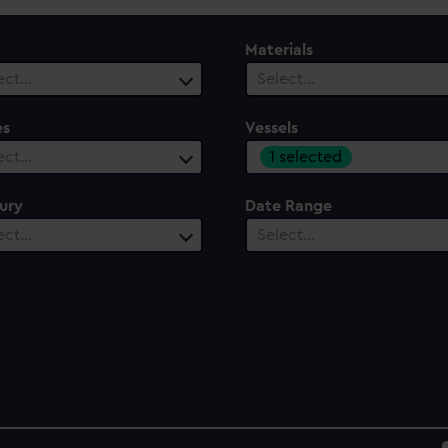
Materials
ect…
Select…
es
Vessels
1 selected
ect…
ury
Date Range
ect…
Select…