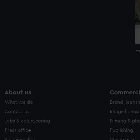
H
About us
Commercia
What we do
Brand licens
Contact us
Image licens
Jobs & volunteering
Filming & ph
Press office
Publishing
Sustainability
Venue hire