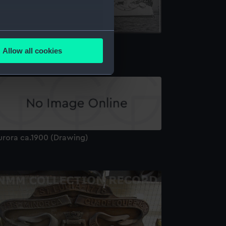
several meters
urora (1887) (Negative)
Allow all cookies
ails section
.
e is used, and to help us
edded content from third-
y time.
urora ca.1900 (Drawing)