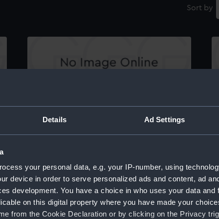
Sort by
Specification (hinged watertight doors
T
between bunkers) for Aurora (1887),
Immortalite (1886), Australia (1886), Galatea
Details
Ad Settings
(1887), Orlando (1886), Undaunted (1886),
Narcissus (1886) (Manuscript)
a
ocess your personal data, e.g. your IP-number, using technolog
ur device in order to serve personalized ads and content, ad a
ces development. You have a choice in who uses your data and 
licable on this digital property where you have made your choic
e from the Cookie Declaration or by clicking on the Privacy trig