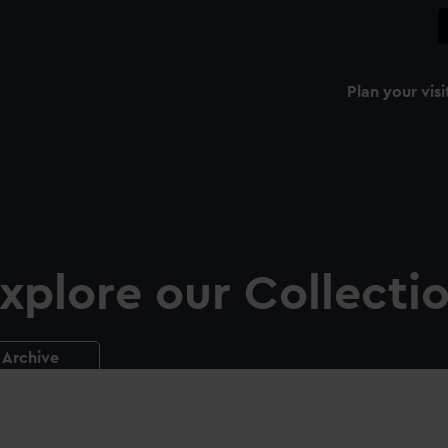
Plan your visi
xplore our Collecti
Archive