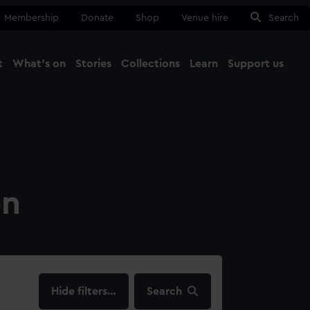
Membership
Donate
Shop
Venue hire
Search
t
What's on
Stories
Collections
Learn
Support us
Ma
Close
on
filters…
Search