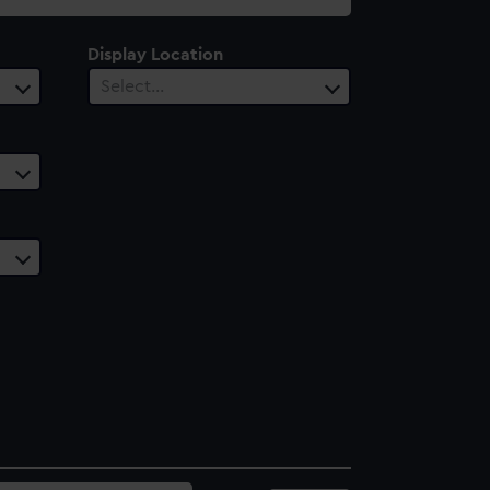
Display Location
Select…