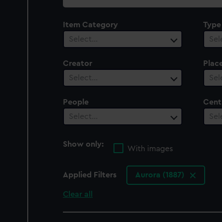
collection
Item Category
Type
Select…
Sel
Creator
Plac
Select…
Sel
People
Cent
Select…
Sel
Show only:
With images
Applied Filters
Aurora (1887)
Clear all