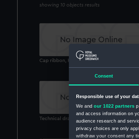
showing 10 objects results
Cap ribbon, HMS Aurora (Cap ribbon)
Consent
Responsible use of your dat
We and
our 1022 partners
pr
and access information on yo
Technical drawing
audience research and servi
privacy choices are only app
withdraw your consent any tim