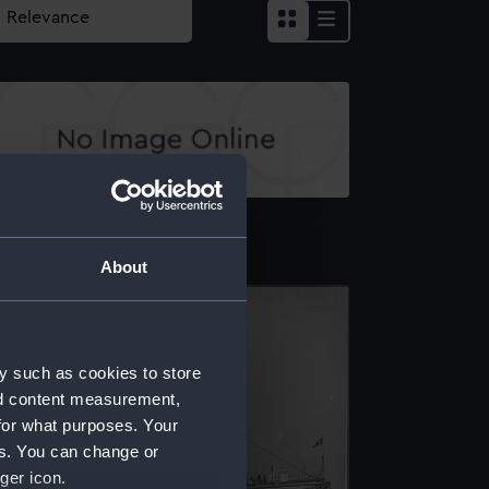
echnical drawing
About
y such as cookies to store
nd content measurement,
for what purposes. Your
es. You can change or
ger icon.