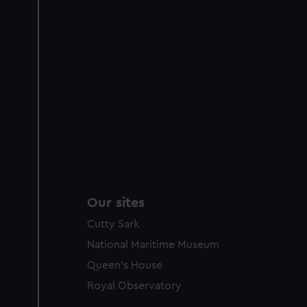
Our sites
Cutty Sark
National Maritime Museum
Queen's House
Royal Observatory