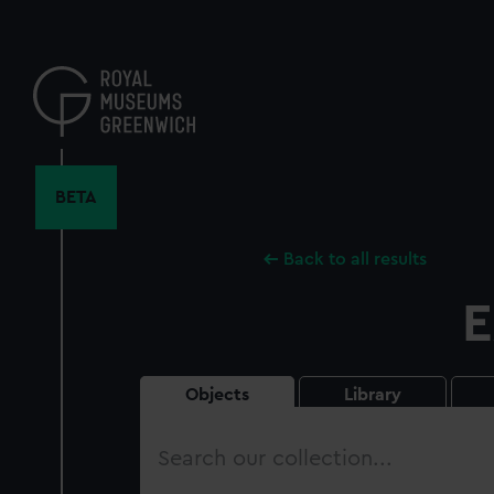
Skip
to
main
content
BETA
Back to all results
E
Objects
Library
Search
our