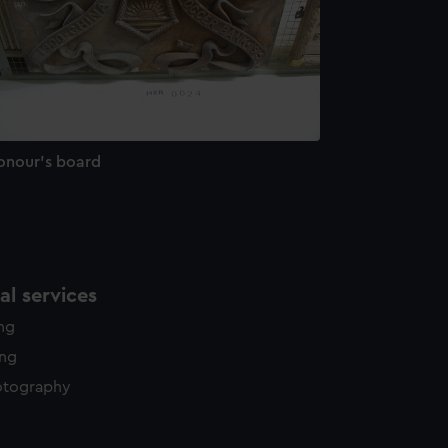
onour's board
l services
ing
ing
otography