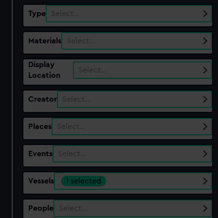
Type
Select…
Materials
Select…
Display
Select…
Location
Creator
Select…
Places
Select…
Events
Select…
Vessels
1 selected
People
Select…