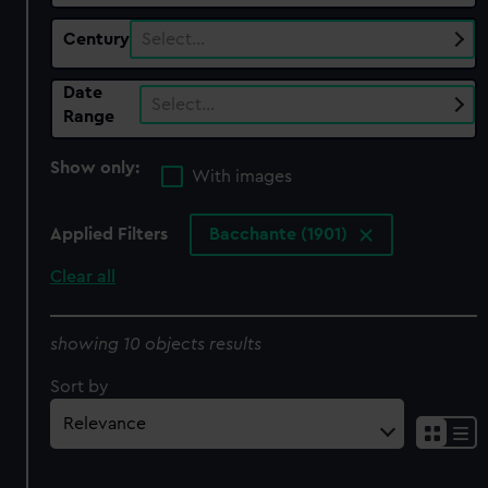
Century
Select…
Date
Select…
Range
Show only:
With images
Applied Filters
Bacchante (1901)
Clear all
showing 10 objects results
Sort by