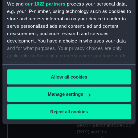
We and
our 1022 partners
process your personal data,
e.g. your IP-number, using technology such as cookies to
HMS Bacchante
store and access information on your device in order to
demolishing Turkish
serve personalized ads and content, ad and content
barracks at Gaba Tepe,
measurement, audience research and services
24 April 1915. No 8 in a
development. You have a choice in who uses your data
series of sketches of the
Bacchante (1901)
Dardanelles/Gallipoli
(Negative)
and for what purposes. Your privacy choices are only
Campaign 1915
applicable on this digital property where you have made
(Drawing)
your choices. You can change or withdraw your consent
any time from the Cookie Declaration or by clicking on
Allow all cookies
the Privacy trigger icon.
If you allow, we would also like to:
Manage settings
Collect information about your geographical
location which can be accurate to within several
Reject all cookies
meters
Technical drawing
Identify your device by actively scanning it for
specific characteristics (fingerprinting)