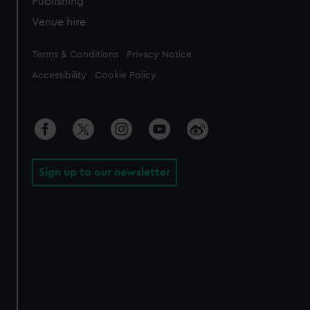
Publishing
Venue hire
Legal
Terms & Conditions
Privacy Notice
Accessibility
Cookie Policy
Sign up to our newsletter