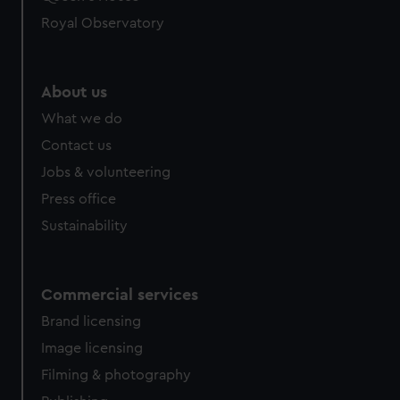
Royal Observatory
About us
What we do
Contact us
Jobs & volunteering
Press office
Sustainability
Commercial services
Brand licensing
Image licensing
Filming & photography