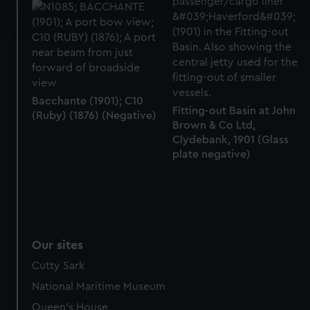
Find out more about how your personal data is processed
and set your preferences in the
details section
.
We use necessary cookies to make our websites work
correctly for you.
We’d like to use additional cookies to remember your
Bacchante (1901); C10
preferences, understand how our website is used, and to
Fitting-out Basin at John
(Ruby) (1876) (Negative)
help us improve it. We may also use cookies to tailor our
Brown & Co Ltd,
marketing to your interests and deliver embedded content
Clydebank, 1901 (Glass
from third-party sources. You can choose to allow all
plate negative)
cookies, change your preferences or opt-out at any time.
Our sites
Cutty Sark
National Maritime Museum
Queen's House