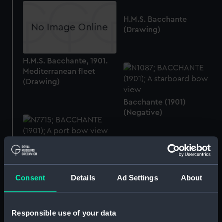
H.M.S. Bacchante
(Drawing)
H.M.S. Bacchante, 1901.
Mediterranean fleet
(Drawing)
Bacchante (1901)
(Negative)
Bacchante (1901)
(Negative)
Consent
Details
Ad Settings
About
H.M.S. 'Bacchante' cap
Responsible use of your data
ribbon (Cap ribbon)