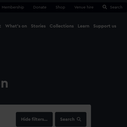
Membership
Donate
Shop
Venue hire
Search
t
What's on
Stories
Collections
Learn
Support us
Ma
Close
on
filters…
Search