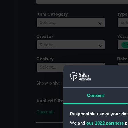
collection
Item Category
Type
Select…
Sel
Creator
Vesse
1
Select…
Century
Date
Select…
Sel
Show only:
With images
Consent
Applied Filters
Cambria (1868)
Clear all
Responsible use of your dat
We and
our 1022 partners
pr