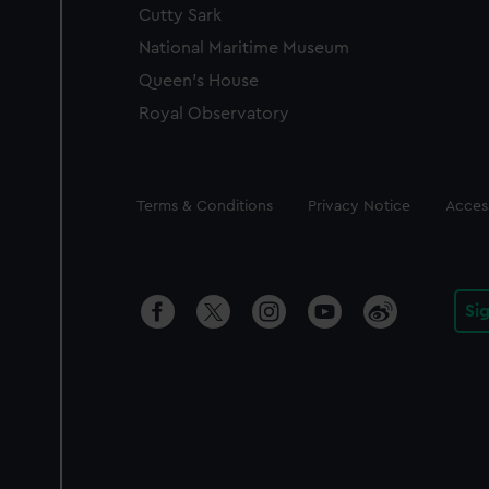
Cutty Sark
National Maritime Museum
Queen's House
Royal Observatory
Legal
Terms & Conditions
Privacy Notice
Access
Si