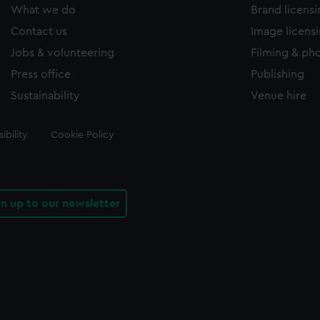
What we do
Brand licens
Contact us
Image licens
Jobs & volunteering
Filming & ph
Press office
Publishing
Sustainability
Venue hire
ibility
Cookie Policy
gn up to our newsletter