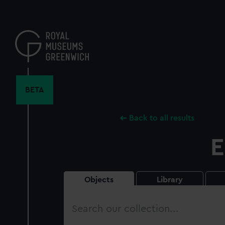
Skip
to
main
content
BETA
Back to all results
E
Objects
Library
Search
our