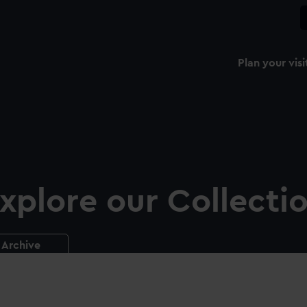
Plan your visi
xplore our Collecti
Archive