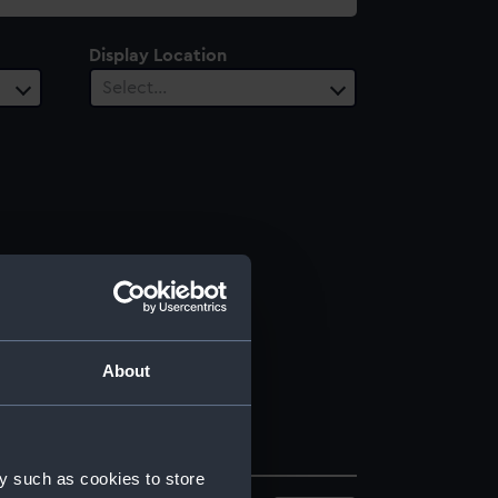
Display Location
Select…
About
y such as cookies to store