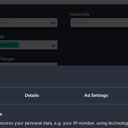
Materials
ect…
Select…
ls
 selected
 Range
ect…
Details
Ad Settings
a
ocess your personal data, e.g. your IP-number, using technolog