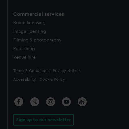
Commercial services
Brand licensing
Image licensing
Filming & photography
Publishing
Venue hire
Legal
Terms & Conditions
Privacy Notice
Accessibility
Cookie Policy
Sign up to our newsletter