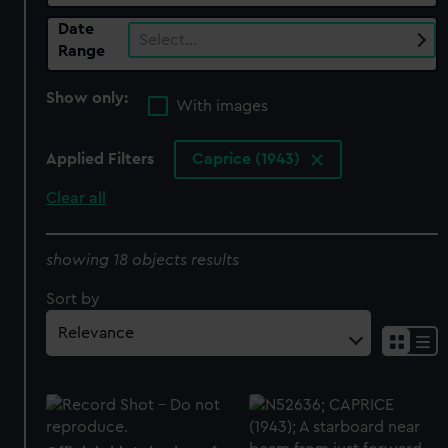
Date
Select…
Range
Show only:
With images
Applied Filters
Caprice (1943)
Clear all
showing 18 objects results
Sort by