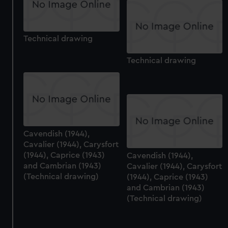
Technical drawing
Technical drawing
Cavendish (1944),
Cavalier (1944), Carysfort
(1944), Caprice (1943)
Cavendish (1944),
and Cambrian (1943)
Cavalier (1944), Carysfort
(Technical drawing)
(1944), Caprice (1943)
and Cambrian (1943)
(Technical drawing)