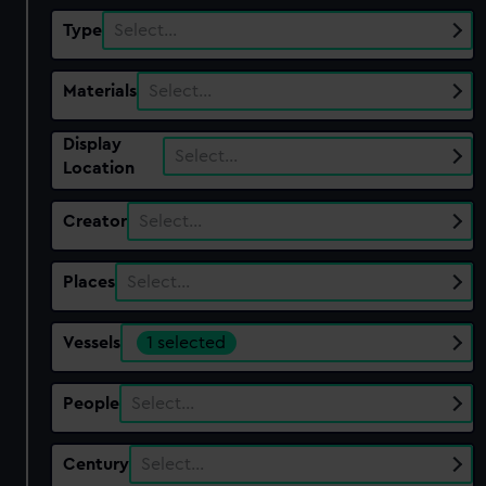
Type
Select…
Materials
Select…
Display
Select…
Location
Creator
Select…
Places
Select…
Vessels
1 selected
People
Select…
Century
Select…