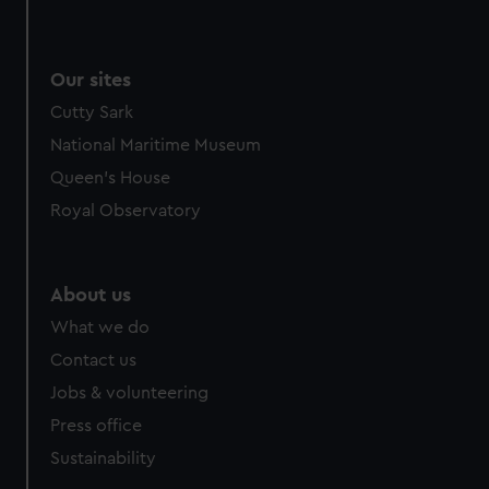
Our sites
Cutty Sark
National Maritime Museum
Queen's House
Royal Observatory
About us
What we do
Contact us
Jobs & volunteering
Press office
Sustainability