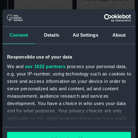
Technical drawing
Consent
Details
Ad Settings
About
Technical drawing
Responsible use of your data
We and
our 1022 partners
process your personal data,
e.g. your IP-number, using technology such as cookies to
Technical drawing
store and access information on your device in order to
serve personalized ads and content, ad and content
Cavendish (1944),
measurement, audience research and services
Cavalier (1944), Carysfort
development. You have a choice in who uses your data
(1944), Caprice (1943)
and for what purposes. Your privacy choices are only
and Cambrian (1943)
applicable on this digital property where you have made
(Technical drawing)
your choices. You can change or withdraw your consent
any time from the Cookie Declaration or by clicking on
H.M.S. 'Caprice' cap