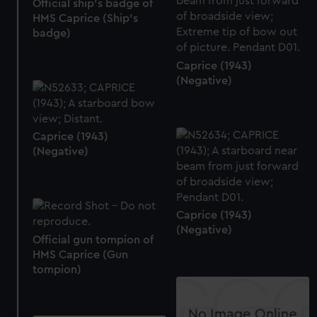
Official ship's badge of
HMS Caprice (Ship's
badge)
Caprice (1943)
(Negative)
Caprice (1943)
(Negative)
Caprice (1943)
(Negative)
Official gun tompion of
HMS Caprice (Gun
tompion)