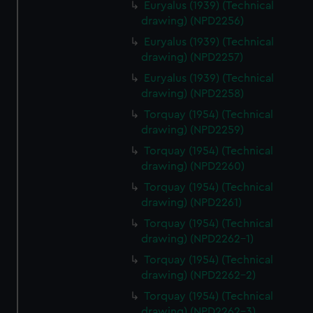
Euryalus (1939) (Technical
drawing) (NPD2256)
Euryalus (1939) (Technical
drawing) (NPD2257)
Euryalus (1939) (Technical
drawing) (NPD2258)
Torquay (1954) (Technical
drawing) (NPD2259)
Torquay (1954) (Technical
drawing) (NPD2260)
Torquay (1954) (Technical
drawing) (NPD2261)
Torquay (1954) (Technical
drawing) (NPD2262-1)
Torquay (1954) (Technical
drawing) (NPD2262-2)
Torquay (1954) (Technical
drawing) (NPD2262-3)