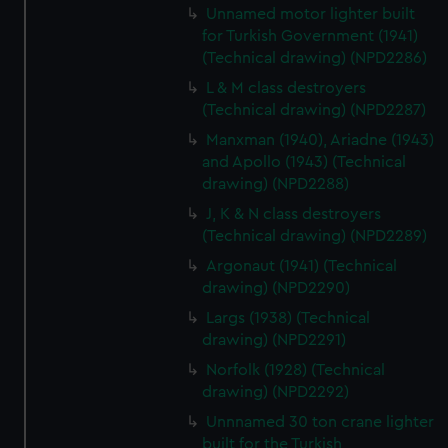
preferences, understand how our website is used, and to
Unnamed motor lighter built
help us improve it. We may also use cookies to tailor our
for Turkish Government (1941)
marketing to your interests and deliver embedded content
(Technical drawing) (NPD2286)
from third-party sources. You can choose to allow all
L & M class destroyers
cookies, change your preferences or opt-out at any time.
(Technical drawing) (NPD2287)
Manxman (1940), Ariadne (1943)
and Apollo (1943) (Technical
drawing) (NPD2288)
J, K & N class destroyers
(Technical drawing) (NPD2289)
Argonaut (1941) (Technical
drawing) (NPD2290)
Largs (1938) (Technical
drawing) (NPD2291)
Norfolk (1928) (Technical
drawing) (NPD2292)
Unnnamed 30 ton crane lighter
built for the Turkish