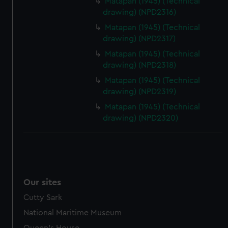
Matapan (1945) (Technical
drawing) (NPD2316)
Matapan (1945) (Technical
drawing) (NPD2317)
Matapan (1945) (Technical
drawing) (NPD2318)
Matapan (1945) (Technical
drawing) (NPD2319)
Matapan (1945) (Technical
drawing) (NPD2320)
Our sites
Cutty Sark
National Maritime Museum