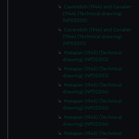
Cavendish (1944) and Cavalier
(1944) (Technical drawing)
(NPD2300)
Cavendish (1944) and Cavalier
(1944) (Technical drawing)
(NPD2301)
Matapan (1945) (Technical
drawing) (NPD2302)
Matapan (1945) (Technical
drawing) (NPD2303)
Matapan (1945) (Technical
drawing) (NPD2304)
Matapan (1945) (Technical
drawing) (NPD2305)
Matapan (1945) (Technical
drawing) (NPD2306)
Matapan (1945) (Technical