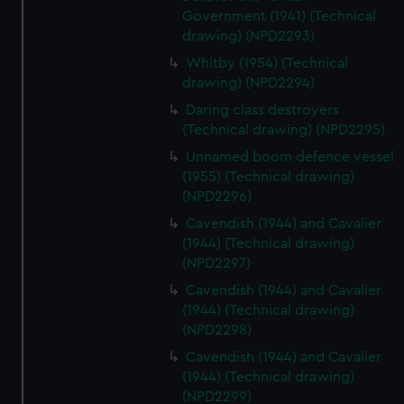
Government (1941) (Technical
drawing) (NPD2293)
Whitby (1954) (Technical
drawing) (NPD2294)
Daring class destroyers
(Technical drawing) (NPD2295)
Unnamed boom defence vessel
(1955) (Technical drawing)
(NPD2296)
Cavendish (1944) and Cavalier
(1944) (Technical drawing)
(NPD2297)
Cavendish (1944) and Cavalier
(1944) (Technical drawing)
(NPD2298)
Cavendish (1944) and Cavalier
(1944) (Technical drawing)
(NPD2299)