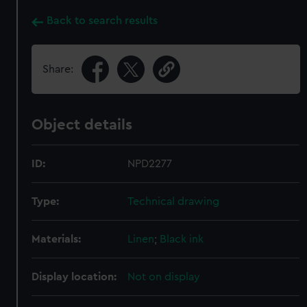
Back to search results
Share:
Object details
ID:
NPD2277
Type:
Technical drawing
Materials:
Linen
;
Black ink
Display location:
Not on display