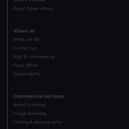
Queen's House
Royal Observatory
About us
What we do
Contact us
Jobs & volunteering
Press office
Sustainability
Commercial services
Brand licensing
Image licensing
Filming & photography