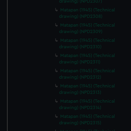
drawing) (NPD2307)
Matapan (1945) (Technical
drawing) (NPD2308)
Matapan (1945) (Technical
drawing) (NPD2309)
Matapan (1945) (Technical
drawing) (NPD2310)
Matapan (1945) (Technical
drawing) (NPD2311)
Matapan (1945) (Technical
drawing) (NPD2312)
Matapan (1945) (Technical
drawing) (NPD2313)
Matapan (1945) (Technical
drawing) (NPD2314)
Matapan (1945) (Technical
drawing) (NPD2315)