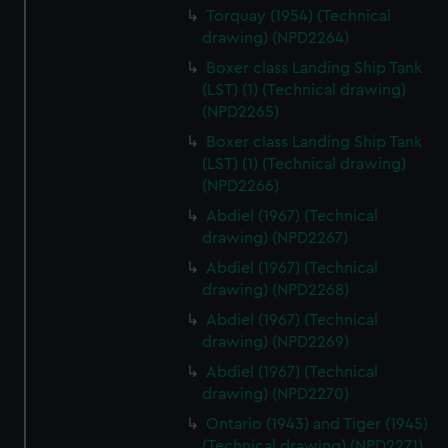
Torquay (1954) (Technical
drawing) (NPD2264)
Boxer class Landing Ship Tank
(LST) (1) (Technical drawing)
(NPD2265)
Boxer class Landing Ship Tank
(LST) (1) (Technical drawing)
(NPD2266)
Abdiel (1967) (Technical
drawing) (NPD2267)
Abdiel (1967) (Technical
drawing) (NPD2268)
Abdiel (1967) (Technical
drawing) (NPD2269)
Abdiel (1967) (Technical
drawing) (NPD2270)
Ontario (1943) and Tiger (1945)
(Technical drawing) (NPD2271)