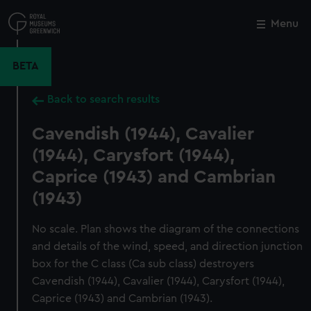
Skip
to
Menu
Close
M
main
content
BETA
Back to search results
Cavendish (1944), Cavalier
(1944), Carysfort (1944),
Caprice (1943) and Cambrian
(1943)
No scale. Plan shows the diagram of the connections
and details of the wind, speed, and direction junction
box for the C class (Ca sub class) destroyers
Cavendish (1944), Cavalier (1944), Carysfort (1944),
Caprice (1943) and Cambrian (1943).