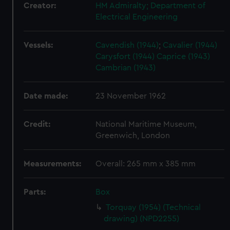
Creator:
HM Admiralty; Department of
Electrical Engineering
Vessels:
Cavendish (1944)
;
Cavalier (1944)
Carysfort (1944)
Caprice (1943)
Cambrian (1943)
Date made:
23 November 1962
Credit:
National Maritime Museum,
Greenwich, London
Measurements:
Overall: 265 mm x 385 mm
Parts:
Box
Torquay (1954) (Technical
drawing) (NPD2255)