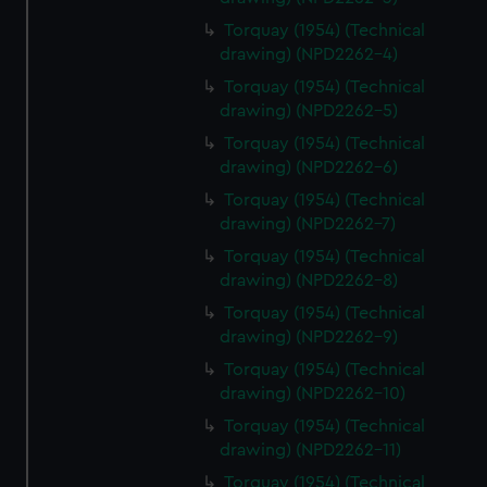
Torquay (1954) (Technical
drawing) (NPD2262-4)
Torquay (1954) (Technical
drawing) (NPD2262-5)
Torquay (1954) (Technical
drawing) (NPD2262-6)
Torquay (1954) (Technical
drawing) (NPD2262-7)
Torquay (1954) (Technical
drawing) (NPD2262-8)
Torquay (1954) (Technical
drawing) (NPD2262-9)
Torquay (1954) (Technical
drawing) (NPD2262-10)
Torquay (1954) (Technical
drawing) (NPD2262-11)
Torquay (1954) (Technical