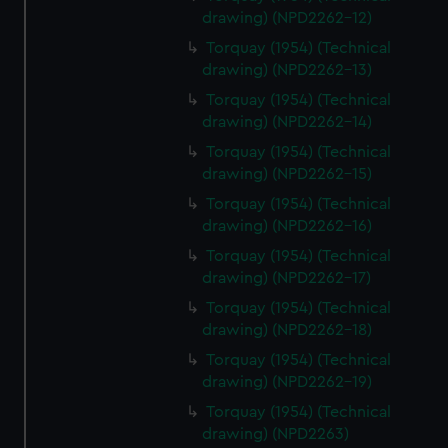
drawing) (NPD2262-12)
Torquay (1954) (Technical
drawing) (NPD2262-13)
Torquay (1954) (Technical
drawing) (NPD2262-14)
Torquay (1954) (Technical
drawing) (NPD2262-15)
Torquay (1954) (Technical
drawing) (NPD2262-16)
Torquay (1954) (Technical
drawing) (NPD2262-17)
Torquay (1954) (Technical
drawing) (NPD2262-18)
Torquay (1954) (Technical
drawing) (NPD2262-19)
Torquay (1954) (Technical
drawing) (NPD2263)