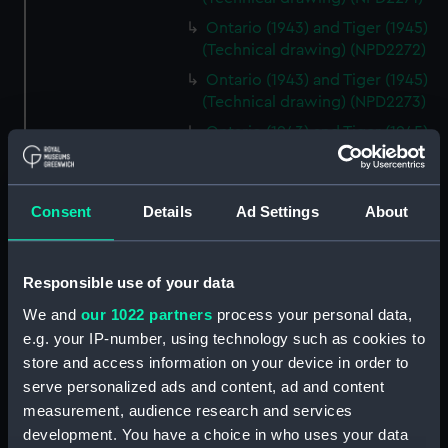
Ontario (1943) and Tiger (1945)
(Technical drawing) (NPD2272)
Ontario (1943) and Tiger (1945)
(Technical drawing) (NPD2273)
Ontario (1943) and Tiger (1945)
(Technical drawing) (NPD2274)
Cavendish (1944), Cavalier
(1944), Carysfort (1944), Caprice
Consent
Details
Ad Settings
About
(1943) and Cambrian (1943)
(Technical drawing) (NPD2275)
Cavendish (1944), Cavalier
Responsible use of your data
(1944), Carysfort (1944), Caprice
We and
our 1022 partners
process your personal data,
(1943) and Cambrian (1943)
e.g. your IP-number, using technology such as cookies to
(Technical drawing) (NPD2276)
store and access information on your device in order to
Cavendish (1944), Cavalier
serve personalized ads and content, ad and content
(1944), Carysfort (1944), Caprice
measurement, audience research and services
(1943) and Cambrian (1943)
development. You have a choice in who uses your data
(Technical drawing) (NPD2277)