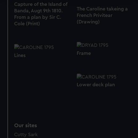
Capture of the Island of
The Caroline takeing a
Banda, Augt 9th 1810.
We use necessary cookies to make our websites work
French Privitear
From a plan by Sir C.
correctly for you.
(Drawing)
Cole (Print)
We’d like to use additional cookies to remember your
preferences, understand how our website is used, and to
help us improve it. We may also use cookies to tailor our
marketing to your interests and deliver embedded content
Frame
Lines
from third-party sources. You can choose to allow all
cookies, change your preferences or opt-out at any time.
Lower deck plan
Our sites
Cutty Sark