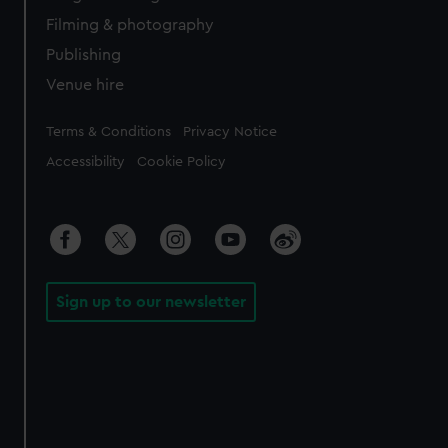
Filming & photography
Publishing
Venue hire
Legal
Terms & Conditions
Privacy Notice
Accessibility
Cookie Policy
Sign up to our newsletter