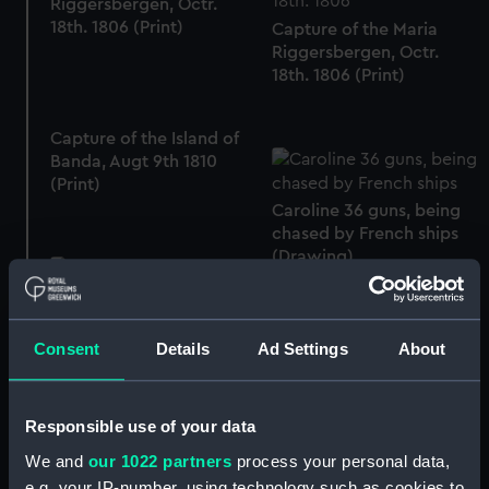
Riggersbergen, Octr.
18th. 1806 (Print)
Capture of the Maria
Riggersbergen, Octr.
18th. 1806 (Print)
Capture of the Island of
Banda, Augt 9th 1810
(Print)
Caroline 36 guns, being
chased by French ships
(Drawing)
Dollar (Engraved
commemorative coin -
dollar)
Consent
Details
Ad Settings
About
Responsible use of your data
Deck, Orlop
We and
our 1022 partners
process your personal data,
e.g. your IP-number, using technology such as cookies to