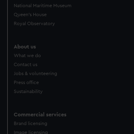
National Maritime Museum
Queen's House
Royal Observatory
About us
What we do
Contact us
Jobs & volunteering
Press office
Sustainability
Commercial services
Brand licensing
Image licensing