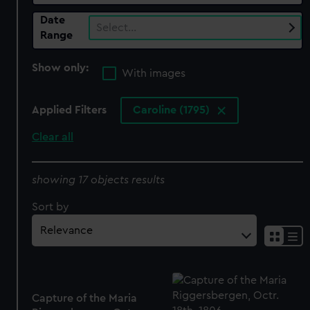
Date
Select…
Range
Show only:
With images
Applied Filters
Caroline (1795)
Clear all
showing 17 objects results
Sort by
Capture of the Maria