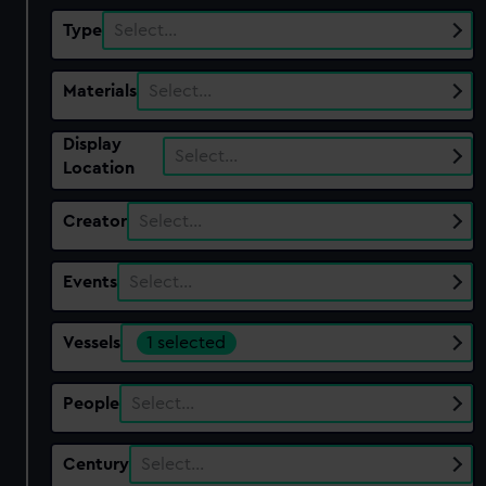
Type
Select…
Materials
Select…
Display
Select…
Location
Creator
Select…
Events
Select…
Vessels
1 selected
People
Select…
Century
Select…