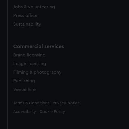
cookies, change your preferences or opt-out at any time.
Jobs & volunteering
Press office
Sustainability
Commercial services
Brand licensing
Image licensing
Filming & photography
Publishing
Venue hire
Legal
Terms & Conditions
Privacy Notice
Accessibility
Cookie Policy