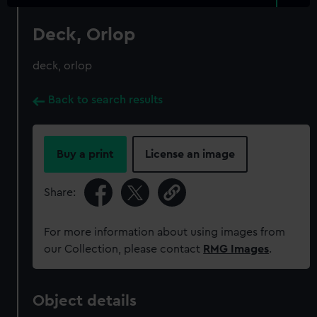
Deck, Orlop
deck, orlop
Back to search results
Buy a print
License an image
Share:
For more information about using images from
our Collection, please contact
RMG Images
.
Object details