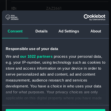
ID:
ZAZ2661
Collection:
Ship Plans and Technical Records
- Admiralty Collections
Consent
Details
Ad Settings
About
Type:
Deck, Orlop
Responsible use of your data
Display location:
Not on display
We and
our 1022 partners
process your personal data,
e.g. your IP-number, using technology such as cookies to
store and access information on your device in order to
Vessels:
Caroline (1795)
;
Fortunee (1800)
Phoebe (1795)
serve personalized ads and content, ad and content
measurement, audience research and services
development. You have a choice in who uses your data
Date made:
1794
and for what purposes. Your privacy choices are only
applicable on this digital property where you have made
Credit:
© Crown copyright. National
your choices. You can change or withdraw your consent
Maritime Museum, Greenwich,
any time from the Cookie Declaration or by clicking on