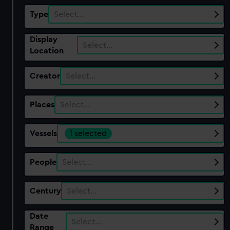
Type
Select…
Display
Select…
Location
Creator
Select…
Places
Select…
Vessels
1 selected
People
Select…
Century
Select…
Date
Select…
Range