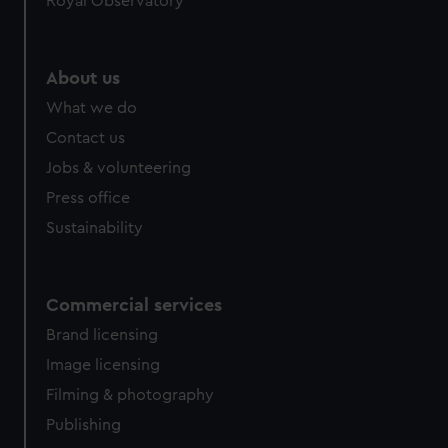
Royal Observatory
help us improve it. We may also use cookies to tailor our
marketing to your interests and deliver embedded content
from third-party sources. You can choose to allow all
About us
cookies, change your preferences or opt-out at any time.
What we do
Contact us
Jobs & volunteering
Press office
Sustainability
Commercial services
Brand licensing
Image licensing
Filming & photography
Publishing