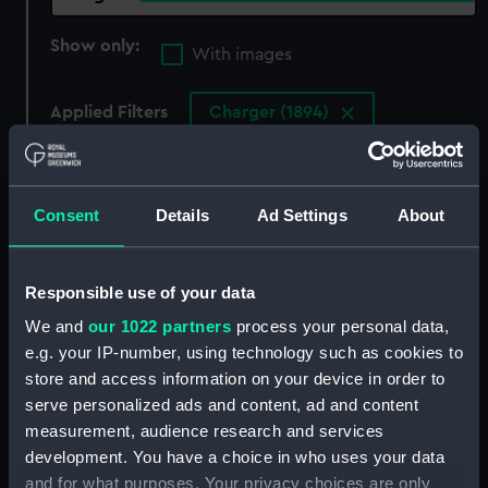
Show only:
With images
Applied Filters
Charger (1894)
Clear all
Consent
Details
Ad Settings
About
showing 3 objects results
Sort by
Responsible use of your data
We and
our 1022 partners
process your personal data,
e.g. your IP-number, using technology such as cookies to
store and access information on your device in order to
serve personalized ads and content, ad and content
measurement, audience research and services
development. You have a choice in who uses your data
and for what purposes. Your privacy choices are only