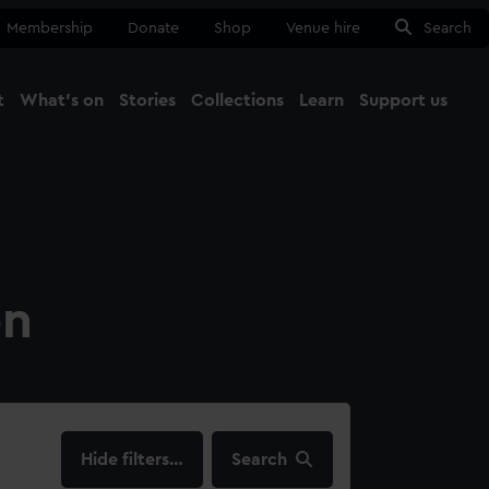
Membership
Donate
Shop
Venue hire
Search
t
What's on
Stories
Collections
Learn
Support us
Ma
Close
on
filters…
Search