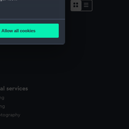
several meters
Allow all cookies
ails section
.
e is used, and to help us
edded content from third-
y time.
l services
ing
ing
otography