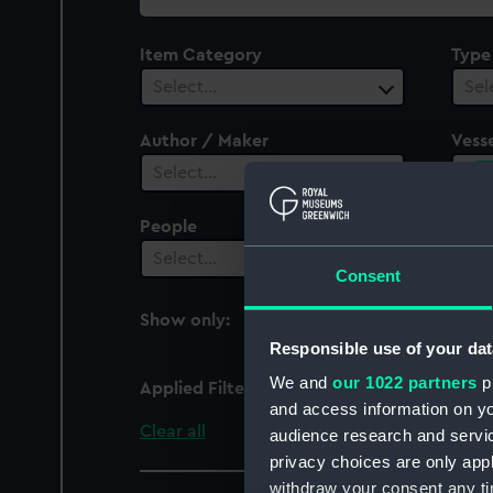
collection
Item Category
Type
Select…
Sel
Author / Maker
Vesse
1
Select…
People
Select…
Consent
Show only:
With images
Responsible use of your dat
We and
our 1022 partners
pr
Applied Filters
Comorin 1863 [British]
and access information on yo
Clear all
audience research and servi
privacy choices are only app
withdraw your consent any tim