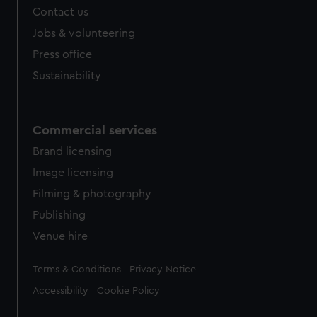
Contact us
cookies, change your preferences or opt-out at any time.
Jobs & volunteering
Press office
Sustainability
Commercial services
Brand licensing
Image licensing
Filming & photography
Publishing
Venue hire
Legal
Terms & Conditions
Privacy Notice
Accessibility
Cookie Policy