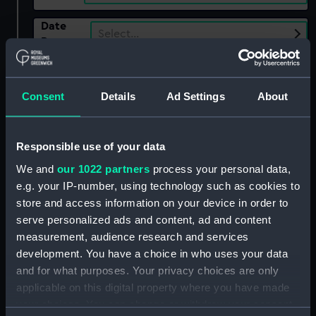
Date
Select…
Range
Show only:
With images
Consent
Details
Ad Settings
About
Applied Filters
Danmark (1794)
Clear all
Responsible use of your data
We and
our 1022 partners
process your personal data,
e.g. your IP-number, using technology such as cookies to
showing 2 objects results
store and access information on your device in order to
Sort by
serve personalized ads and content, ad and content
measurement, audience research and services
development. You have a choice in who uses your data
and for what purposes. Your privacy choices are only
applicable on this digital property where you have made
your choices. You can change or withdraw your consent