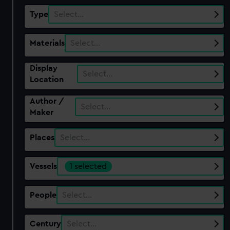
Type
Select…
Materials
Select…
Display
Select…
Location
Author /
Select…
Maker
Places
Select…
Vessels
1 selected
People
Select…
Century
Select…